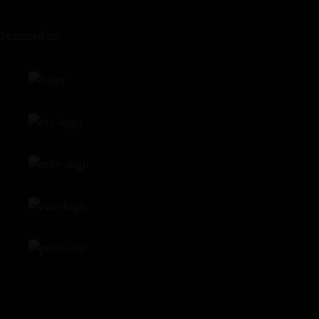
Featured on