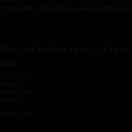
Menu
We are excited to announce that our restaurant, formerly kno
Best Indian Restaurant in Cupert
Menu
Soups & Salads
STARTERS
MAIN COURSE
DESSERTS
View All Menus