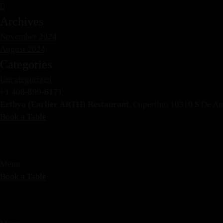
Archives
November 2024
August 2024
Categories
Uncategorized
+1 408-899-6171
Erthya (Earlier ARTH) Restaurant
, Cupertino 10310 S De A
Book a Table
Menu
Book a Table