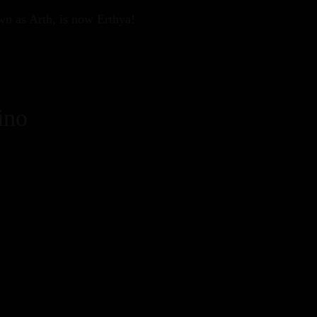
wn as Arth, is now Erthya!
ino