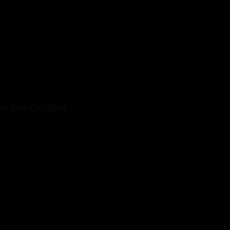
nza Blvd CA 95014