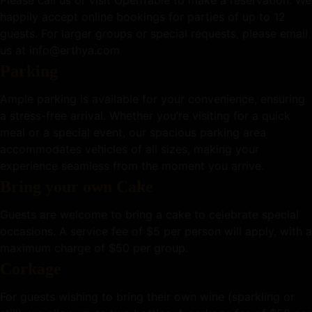
happily accept online bookings for parties of up to 12
guests. For larger groups or special requests, please email
us at info@erthya.com
Parking
Ample parking is available for your convenience, ensuring
a stress-free arrival. Whether you’re visiting for a quick
meal or a special event, our spacious parking area
accommodates vehicles of all sizes, making your
experience seamless from the moment you arrive.
Bring your own Cake
Guests are welcome to bring a cake to celebrate special
occasions. A service fee of $5 per person will apply, with a
maximum charge of $50 per group.
Corkage
For guests wishing to bring their own wine (sparkling or