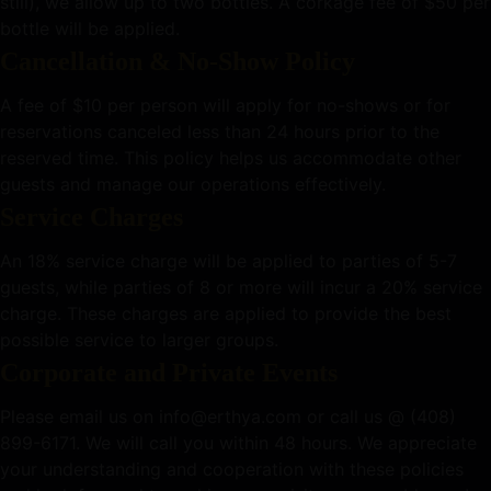
still), we allow up to two bottles. A corkage fee of $50 per
bottle will be applied.
Cancellation & No-Show Policy
A fee of $10 per person will apply for no-shows or for
reservations canceled less than 24 hours prior to the
reserved time. This policy helps us accommodate other
guests and manage our operations effectively.
Service Charges
An 18% service charge will be applied to parties of 5-7
guests, while parties of 8 or more will incur a 20% service
charge. These charges are applied to provide the best
possible service to larger groups.
Corporate and Private Events
Please email us on
info@erthya.com
or call us @ (408)
899-6171. We will call you within 48 hours.
We appreciate
your understanding and cooperation with these policies