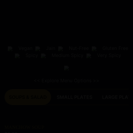
Home
Menu
Vegan
Jain
Nut-Free
Gluten Free
Order Online
Spicy
Medium Spicy
Very Spicy
Catering
Book a Table
About Us
<< Explore Menu Options >>
SOUPS & SALAD
SMALL PLATES
LARGE PLAT
MANCHOW SOUP