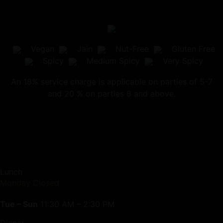
Vegan
Jain
Nut-Free
Gluten Free
Spicy
Medium Spicy
Very Spicy
An 18% service charge is applicable on parties of 5-7
and 20 % on parties 8 and above.
Lunch
Monday Closed
Tue – Sun
11:30 AM – 2:30 PM
Dinner