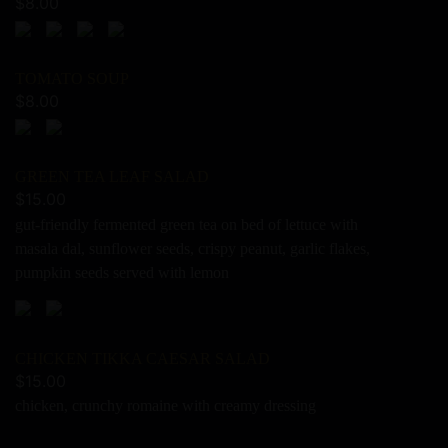
$
8.00
TOMATO SOUP
$
8.00
GREEN TEA LEAF SALAD
$
15.00
gut-friendly fermented green tea on bed of lettuce with
masala dal, sunflower seeds, crispy peanut, garlic flakes,
pumpkin seeds served with lemon
CHICKEN TIKKA CAESAR SALAD
$
15.00
chicken, crunchy romaine with creamy dressing