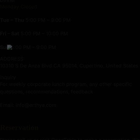
Monday Closed
Tue – Thu
5:00 PM – 9:00 PM
Fri – Sat
5:00 PM – 10:00 PM
Sun
5:00 PM – 9:00 PM
ADDRESS
10310 S De Anza Blvd CA 95014, Cupertino, United States
inquiry
For weekly corporate lunch program, any other specific
questions, recommendations, feedback
Email:
info@erthya.com
Reservation
Please call us or visit OpenTable to make a reservation. We