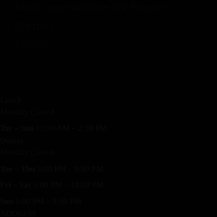
Moet Imperial Rose NV, France –
(Bottle)
$
120.00
Lunch
Monday Closed
Tue – Sun
11:30 AM – 2:30 PM
Dinner
Monday Closed
Tue – Thu
5:00 PM – 9:00 PM
Fri – Sat
5:00 PM – 10:00 PM
Sun
5:00 PM – 9:00 PM
ADDRESS