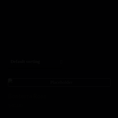
Bonterra Rose
$
40.00