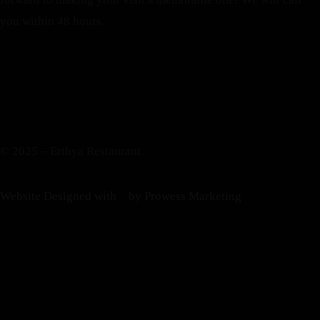
you within 48 hours.
© 2025 – Erthya Restaurant.
Website Designed with
by Prowess Marketing