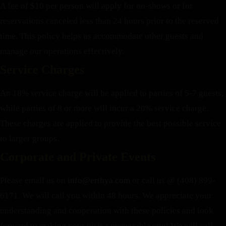
A fee of $10 per person will apply for no-shows or for
reservations canceled less than 24 hours prior to the reserved
time. This policy helps us accommodate other guests and
manage our operations effectively.
Service Charges
An 18% service charge will be applied to parties of 5-7 guests,
while parties of 8 or more will incur a 20% service charge.
These charges are applied to provide the best possible service
to larger groups.
Corporate and Private Events
Please email us on
info@erthya.com
or call us @ (408) 899-
6171. We will call you within 48 hours.
We appreciate your
understanding and cooperation with these policies and look
forward to making your visit a memorable one!
We will call