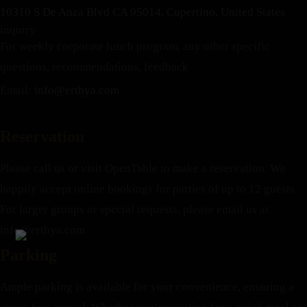
10310 S De Anza Blvd CA 95014, Cupertino, United States
inquiry
For weekly corporate lunch program, any other specific
questions, recommendations, feedback
Email:
info@erthya.com
Reservation
Please call us or visit OpenTable to make a reservation. We
happily accept online bookings for parties of up to 12 guests.
For larger groups or special requests, please email us at
info@erthya.com
Parking
Ample parking is available for your convenience, ensuring a