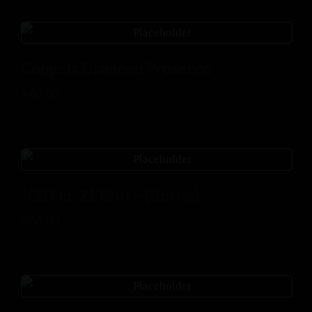
Coppola Diamond Prosecco
$
40.00
JCB No. 21 Brut – (Bottle)
$
60.00