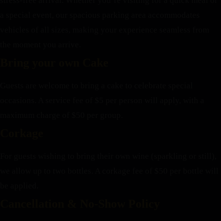
stress-free arrival. Whether you’re visiting for a quick meal or
a special event, our spacious parking area accommodates
vehicles of all sizes, making your experience seamless from
the moment you arrive.
Bring your own Cake
Guests are welcome to bring a cake to celebrate special
occasions. A service fee of $5 per person will apply, with a
maximum charge of $50 per group.
Corkage
For guests wishing to bring their own wine (sparkling or still),
we allow up to two bottles. A corkage fee of $50 per bottle will
be applied.
Cancellation & No-Show Policy