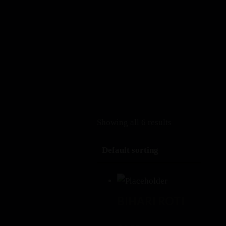
+1 408-899-6171
Erthya (Earlier ARTH) Restaurant
, Cupertino 10310 S
Book a Table
Menu
Showing all 6 results
BIHARI ROTI