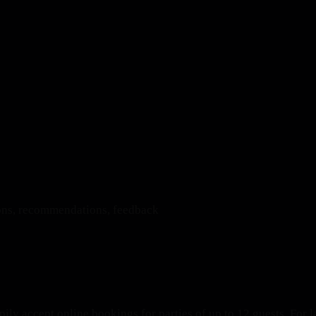
ions, recommendations, feedback
ily accept online bookings for parties of up to 12 guests. For l