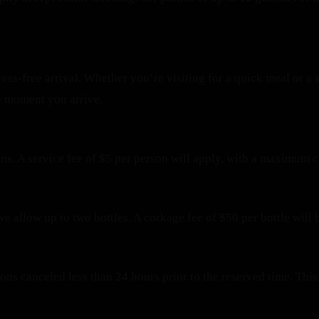
ress-free arrival. Whether you’re visiting for a quick meal or 
e moment you arrive.
ons. A service fee of $5 per person will apply, with a maximum 
we allow up to two bottles. A corkage fee of $50 per bottle will 
tions canceled less than 24 hours prior to the reserved time. T