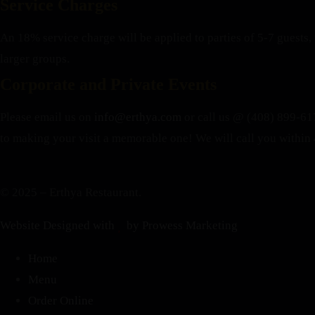
Service Charges
An 18% service charge will be applied to parties of 5-7 guests, 
larger groups.
Corporate and Private Events
Please email us on
info@erthya.com
or call us @ (408) 899-617
to making your visit a memorable one!
We will call you within 
© 2025 – Erthya Restaurant.
Website Designed with
by Prowess Marketing
Home
Menu
Order Online