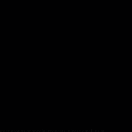
arger groups or special requests, please email us at