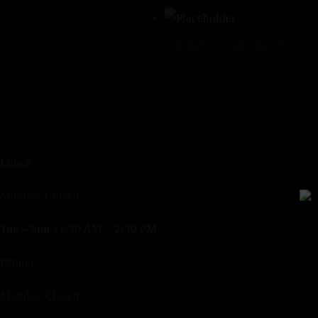
TANDOORI ROTI
$
5.00
Lunch
Monday Closed
Tue – Sun
11:30 AM – 2:30 PM
Dinner
Monday Closed