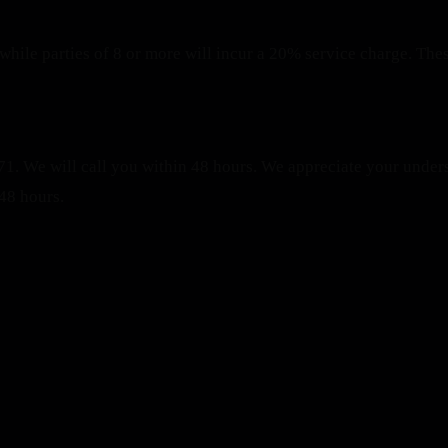
while parties of 8 or more will incur a 20% service charge. Thes
1. We will call you within 48 hours.
We appreciate your unders
48 hours.