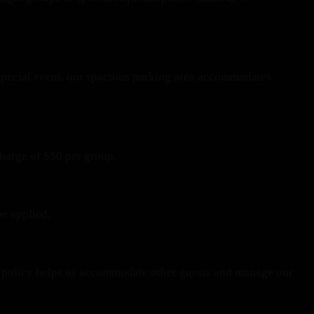
a special event, our spacious parking area accommodates
charge of $50 per group.
be applied.
his policy helps us accommodate other guests and manage our