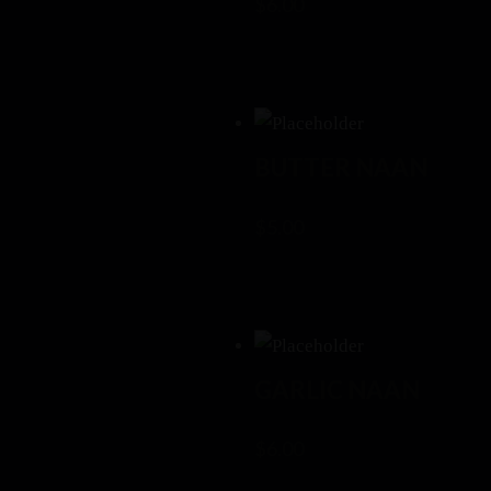
$
6.00
BUTTER NAAN
$
5.00
GARLIC NAAN
$
6.00