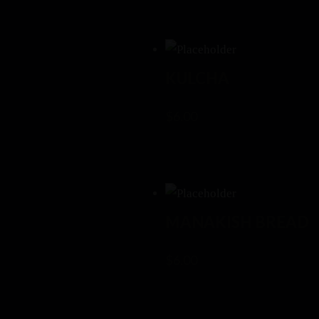
KULCHA
$
6.00
MANAKISH BREAD
$
6.00