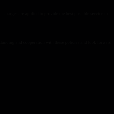
e charges are applied to provide the best possible service to
tanding and cooperation with these policies and look forward