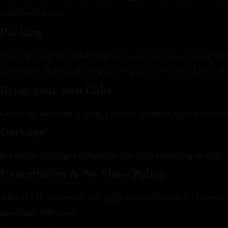
info@erthya.com
Parking
Ample parking is available for your convenience, ensuring a st
vehicles of all sizes, making your experience seamless from th
Bring your own Cake
Guests are welcome to bring a cake to celebrate special occasi
Corkage
For guests wishing to bring their own wine (sparkling or still), 
Cancellation & No-Show Policy
A fee of $10 per person will apply for no-shows or for reserva
operations effectively.