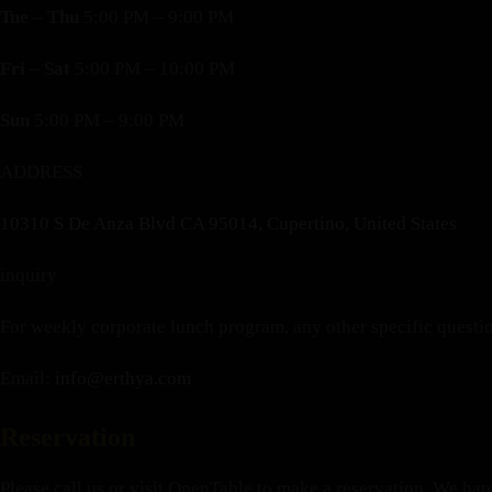
Tue – Thu
5:00 PM – 9:00 PM
Fri – Sat
5:00 PM – 10:00 PM
Sun
5:00 PM – 9:00 PM
ADDRESS
10310 S De Anza Blvd CA 95014, Cupertino, United States
inquiry
For weekly corporate lunch program, any other specific quest
Email:
info@erthya.com
Reservation
Please call us or visit OpenTable to make a reservation. We happ