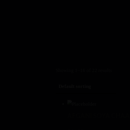
+1 408-899-6171
Erthya (Earlier ARTH) Restaurant
, Cupertino 10310 S
Book a Table
Menu
Showing 1–16 of 22 results
AFGANI SOYA CHAA