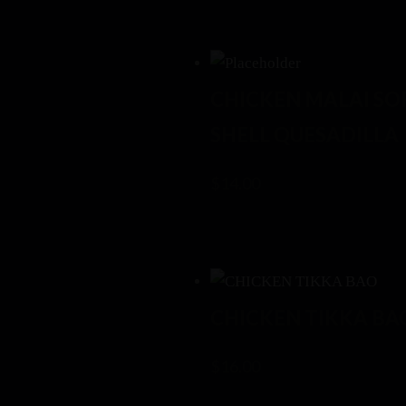
CHICKEN MALAI SO
SHELL QUESADILLA
$
14.00
CHICKEN TIKKA BA
$
16.00