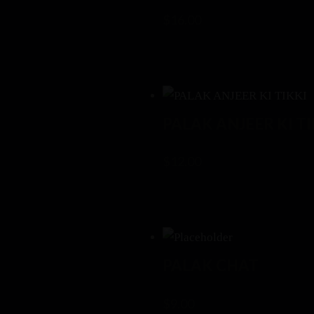
$
16.00
PALAK ANJEER KI TI
$
12.00
PALAK CHAT
$
9.00