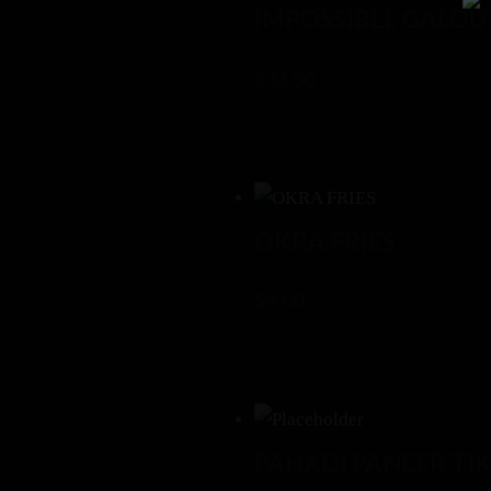
IMPOSSIBLE GALOU
$
16.00
OKRA FRIES
$
9.00
PAHADI PANEER TI