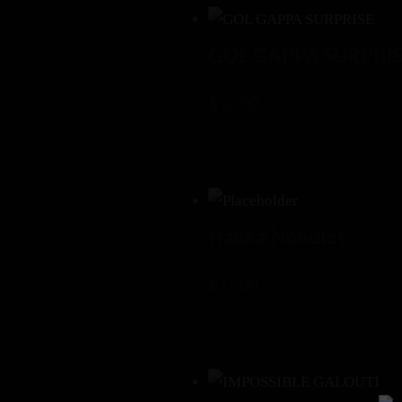
GOL GAPPA SURPRI
$
10.00
Hakka Noodles
$
15.00