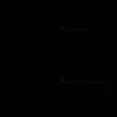
$
16.00
BAKED VADA PAV
$
8.00
BHURA LAMB CHOP
$
30.00