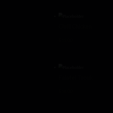
Chilli Chicken
$
15.00
Falafel Taouk
$
16.00