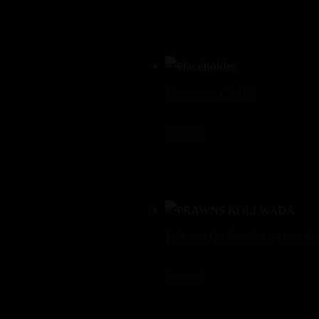
Paneer Chilli
$
15.00
PRAWNS KOLI WAD
$
14.00