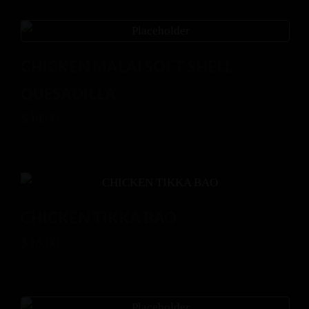
CHICKEN MALAI SOFT SHELL
QUESADILLA
$
14.00
CHICKEN TIKKA BAO
$
16.00