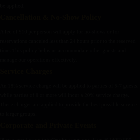
be applied.
Cancellation & No-Show Policy
A fee of $10 per person will apply for no-shows or for
reservations canceled less than 24 hours prior to the reserved
time. This policy helps us accommodate other guests and
manage our operations effectively.
Service Charges
An 18% service charge will be applied to parties of 5-7 guests,
while parties of 8 or more will incur a 20% service charge.
These charges are applied to provide the best possible service
to larger groups.
Corporate and Private Events
Please email us on
info@erthya.com
or call us @ (408) 899-