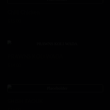
Chilli Chicken
$
15.00
PRAWNS KOLI WADA
$
14.00
SHISH TAOUK
$
16.00