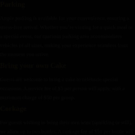
Parking
Ample parking is available for your convenience, ensuring a
stress-free arrival. Whether you’re visiting for a quick meal or
a special event, our spacious parking area accommodates
vehicles of all sizes, making your experience seamless from
the moment you arrive.
Bring your own Cake
Guests are welcome to bring a cake to celebrate special
occasions. A service fee of $5 per person will apply, with a
maximum charge of $50 per group.
Corkage
For guests wishing to bring their own wine (sparkling or still),
we allow up to two bottles. A corkage fee of $50 per bottle will