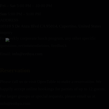
Fri – Sat
5:00 PM – 10:00 PM
Sun
5:00 PM – 9:00 PM
ADDRESS
10310 S De Anza Blvd CA 95014, Cupertino, United States
inquiry
For weekly corporate lunch program, any other specific
questions, recommendations, feedback
Email:
info@erthya.com
Reservation
Please call us or visit OpenTable to make a reservation. We
happily accept online bookings for parties of up to 12 guests.
For larger groups or special requests, please email us at
info@erthya.com