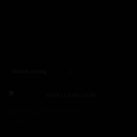
BHURA LAMB CHOPS
$
30.00