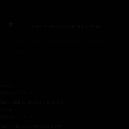
SOFT SHELL TANDOORI CRABS
$
16.00
Lunch
Monday Closed
Tue – Sun
11:30 AM – 2:30 PM
Dinner
Monday Closed
Tue – Thu
5:00 PM – 9:00 PM