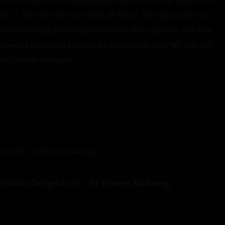
6171. We will call you within 48 hours.
We appreciate your
understanding and cooperation with these policies and look
forward to making your visit a memorable one!
We will call
you within 48 hours.
© 2025 – Erthya Restaurant.
Website Designed with
by Prowess Marketing