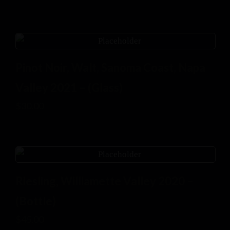
Pinot Noir, Walt, Sanoma Coast, Napa
Valley 2021 – (Glass)
$
30.00
Riesling, Williamette Valley 2020 –
(Bottle)
$
45.00