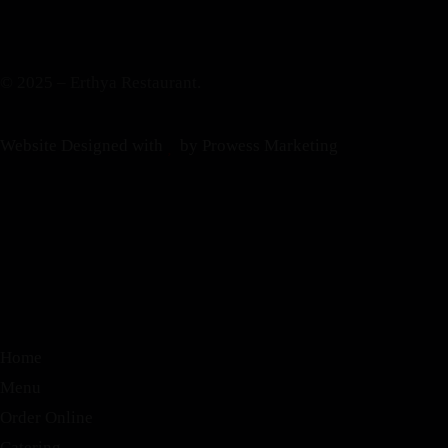
© 2025 – Erthya Restaurant.
Website Designed with
by Prowess Marketing
Home
Menu
Order Online
Catering