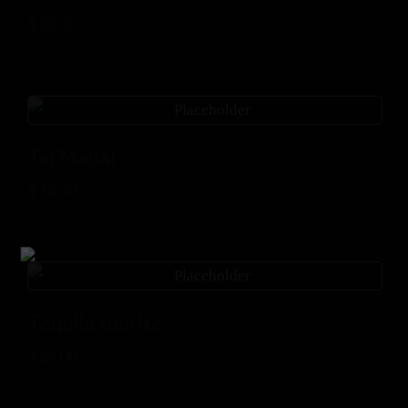
$
10.00
Taj Mahal
$
12.00
Tequila sunrise
$
14.00