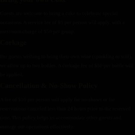
Guests are welcome to bring a cake to celebrate special
occasions. A service fee of $5 per person will apply, with a
maximum charge of $50 per group.
Corkage
For guests wishing to bring their own wine (sparkling or still),
we allow up to two bottles. A corkage fee of $50 per bottle will
be applied.
Cancellation & No-Show Policy
A fee of $10 per person will apply for no-shows or for
reservations canceled less than 24 hours prior to the reserved
time. This policy helps us accommodate other guests and
manage our operations effectively.