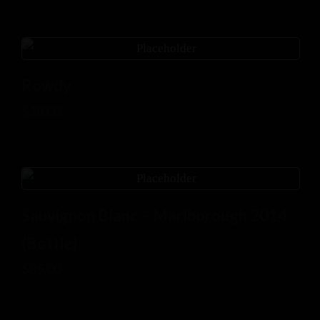
Rowdy
$
18.00
Sauvignon Blanc – Marlborough 2014
(Bottle)
$
85.00