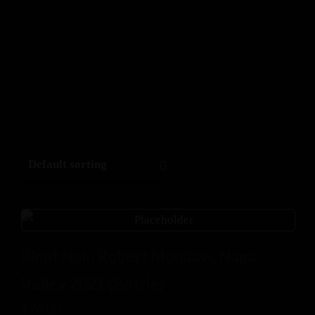
Pinot Noir, Robert Mondavi, Napa
Valley 2021 (Bottle)
$
70.00