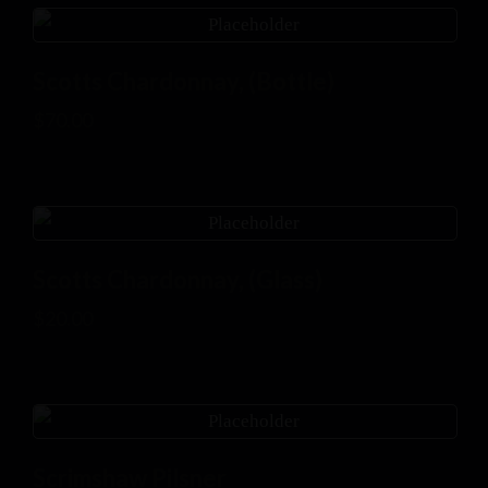
Scotts Chardonnay, (Bottle)
$
70.00
Scotts Chardonnay, (Glass)
$
20.00
Scrimshaw Pilsner