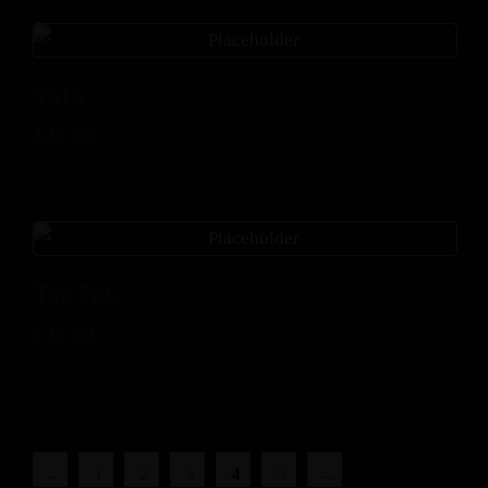
Tota
$
15.00
Tuk Tuk
$
16.00
←
1
2
3
4
5
→