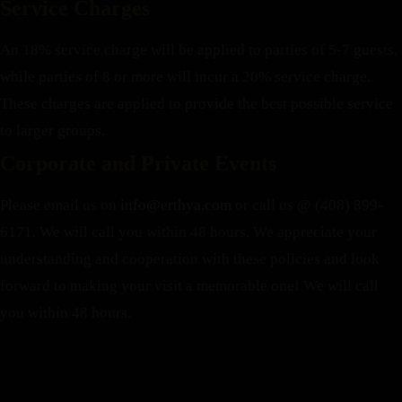
Service Charges
An 18% service charge will be applied to parties of 5-7 guests,
while parties of 8 or more will incur a 20% service charge.
These charges are applied to provide the best possible service
to larger groups.
Corporate and Private Events
Please email us on
info@erthya.com
or call us @ (408) 899-
6171. We will call you within 48 hours.
We appreciate your
understanding and cooperation with these policies and look
forward to making your visit a memorable one!
We will call
you within 48 hours.