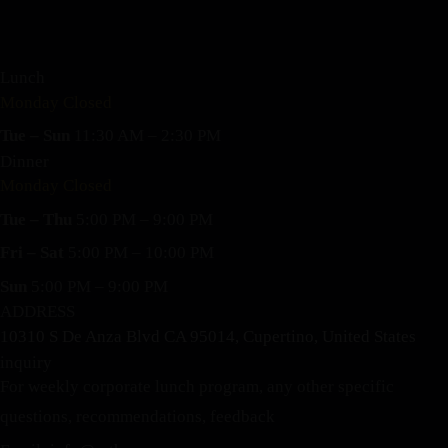
Lunch
Monday Closed
Tue – Sun
11:30 AM – 2:30 PM
Dinner
Monday Closed
Tue – Thu
5:00 PM – 9:00 PM
Fri – Sat
5:00 PM – 10:00 PM
Sun
5:00 PM – 9:00 PM
ADDRESS
10310 S De Anza Blvd CA 95014, Cupertino, United States
inquiry
For weekly corporate lunch program, any other specific
questions, recommendations, feedback