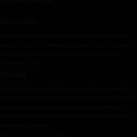
Email:
info@erthya.com
Reservation
Please call us or visit OpenTable to make a reservation. We
happily accept online bookings for parties of up to 12 guests.
For larger groups or special requests, please email us at
info@erthya.com
Parking
Ample parking is available for your convenience, ensuring a
stress-free arrival. Whether you’re visiting for a quick meal or
a special event, our spacious parking area accommodates
vehicles of all sizes, making your experience seamless from
the moment you arrive.
Bring your own Cake