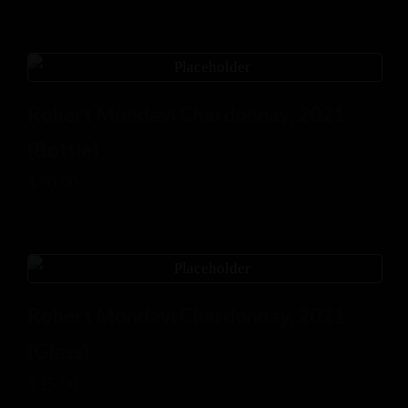
Robert Mondavi Chardonnay, 2021
(Bottle)
$
50.00
Robert Mondavi Chardonnay, 2021
(Glass)
$
15.00