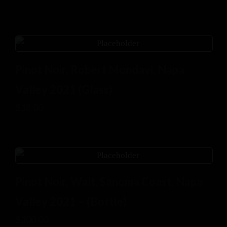
Pinot Noir, Robert Mondavi, Napa
Valley 2021 (Glass)
$
18.00
Pinot Noir, Walt, Sanoma Coast, Napa
Valley 2021 – (Bottle)
$
100.00