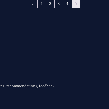
←
1
2
3
4
5
ions, recommendations, feedback