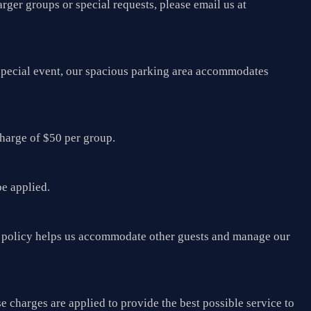
arger groups or special requests, please email us at
a special event, our spacious parking area accommodates
charge of $50 per group.
be applied.
his policy helps us accommodate other guests and manage our
e charges are applied to provide the best possible service to