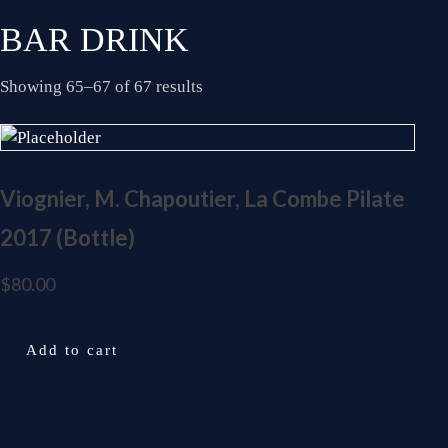
BAR DRINK
Showing 65–67 of 67 results
Viognier, M. Chapoutier, La Combe Pilate
2017 (Bottle)
$
80.00
Add to cart