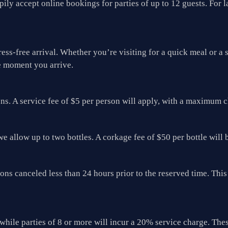
ily accept online bookings for parties of up to 12 guests. For l
ress-free arrival. Whether you’re visiting for a quick meal or 
e moment you arrive.
ons. A service fee of $5 per person will apply, with a maximum 
we allow up to two bottles. A corkage fee of $50 per bottle will 
tions canceled less than 24 hours prior to the reserved time. T
while parties of 8 or more will incur a 20% service charge. Thes