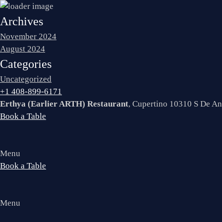
Archives
November 2024
August 2024
Categories
Uncategorized
+1 408-899-6171
Erthya (Earlier ARTH) Restaurant
, Cupertino 10310 S De A
Book a Table
Menu
Book a Table
Menu