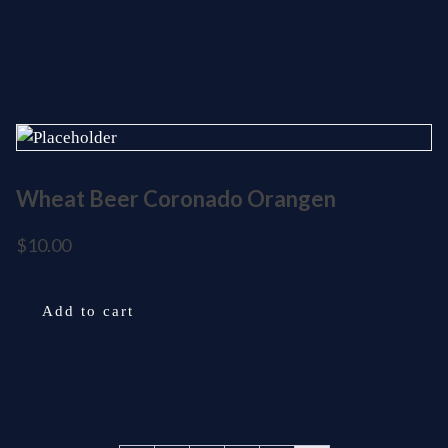
Wheat Beer Coronado Orangen
$
10.00
Add to cart