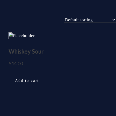
Whiskey Sour
$
14.00
Add to cart