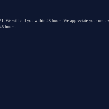
1. We will call you within 48 hours.
We appreciate your unders
48 hours.