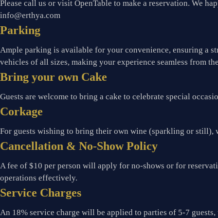
Please call us or visit OpenTable to make a reservation. We happ
info@erthya.com
Parking
Ample parking is available for your convenience, ensuring a st
vehicles of all sizes, making your experience seamless from th
Bring your own Cake
Guests are welcome to bring a cake to celebrate special occasi
Corkage
For guests wishing to bring their own wine (sparkling or still), 
Cancellation & No-Show Policy
A fee of $10 per person will apply for no-shows or for reserva
operations effectively.
Service Charges
An 18% service charge will be applied to parties of 5-7 guests, 