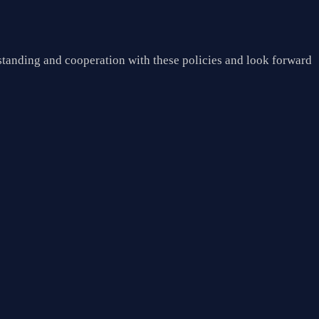
tanding and cooperation with these policies and look forward