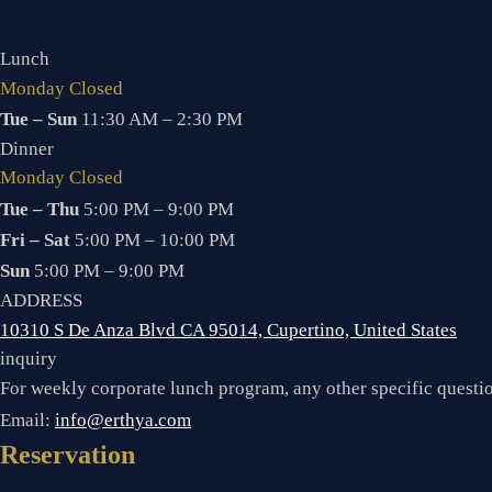
Lunch
Monday Closed
Tue – Sun
11:30 AM – 2:30 PM
Dinner
Monday Closed
Tue – Thu
5:00 PM – 9:00 PM
Fri – Sat
5:00 PM – 10:00 PM
Sun
5:00 PM – 9:00 PM
ADDRESS
10310 S De Anza Blvd CA 95014, Cupertino, United States
inquiry
For weekly corporate lunch program, any other specific quest
Email:
info@erthya.com
Reservation