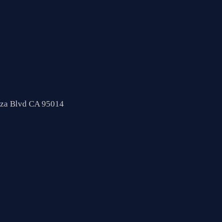
nza Blvd CA 95014