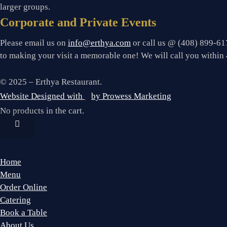
larger groups.
Corporate and Private Events
Please email us on
info@erthya.com
or call us @ (408) 899-617
to making your visit a memorable one!
We will call you within 
© 2025 – Erthya Restaurant.
Website Designed with
by Prowess Marketing
No products in the cart.
Home
Menu
Order Online
Catering
Book a Table
About Us