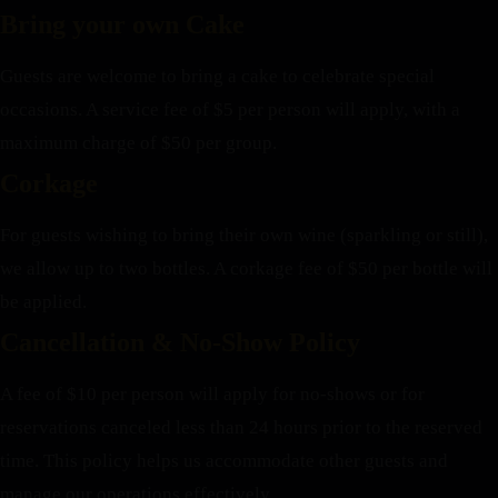
Bring your own Cake
Guests are welcome to bring a cake to celebrate special
occasions. A service fee of $5 per person will apply, with a
maximum charge of $50 per group.
Corkage
For guests wishing to bring their own wine (sparkling or still),
we allow up to two bottles. A corkage fee of $50 per bottle will
be applied.
Cancellation & No-Show Policy
A fee of $10 per person will apply for no-shows or for
reservations canceled less than 24 hours prior to the reserved
time. This policy helps us accommodate other guests and
manage our operations effectively.