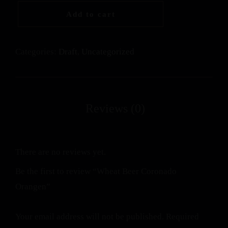
Add to cart
Categories:
Draft
,
Uncategorized
There are no reviews yet.
Be the first to review “Wheat Beer Coronado
Orangen”
Your email address will not be published.
Required