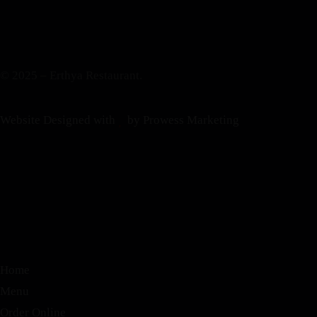
© 2025 – Erthya Restaurant.
Website Designed with
by Prowess Marketing
Home
Menu
Order Online