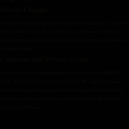
Service Charges
An 18% service charge will be applied to parties of 5-7 guests,
while parties of 8 or more will incur a 20% service charge.
These charges are applied to provide the best possible service
to larger groups.
Corporate and Private Events
Please email us on
info@erthya.com
or call us @ (408) 899-
6171. We will call you within 48 hours.
We appreciate your
understanding and cooperation with these policies and look
forward to making your visit a memorable one!
We will call
you within 48 hours.