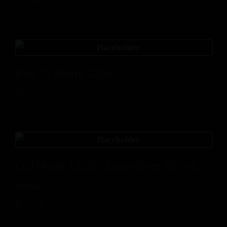
Bira 91 White 330ml
$
9.00
Old Monk 10,000 Super Beer 650 ml,
India
$
12.00