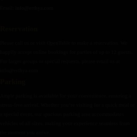
Email:
info@erthya.com
Reservation
Please call us or visit OpenTable to make a reservation. We
happily accept online bookings for parties of up to 12 guests.
For larger groups or special requests, please email us at
info@erthya.com
Parking
Ample parking is available for your convenience, ensuring a
stress-free arrival. Whether you’re visiting for a quick meal or
a special event, our spacious parking area accommodates
vehicles of all sizes, making your experience seamless from
the moment you arrive.