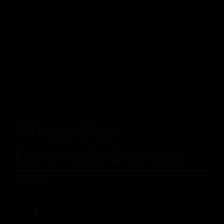
Wheat Beer
Coronado Orangen
$
10.00