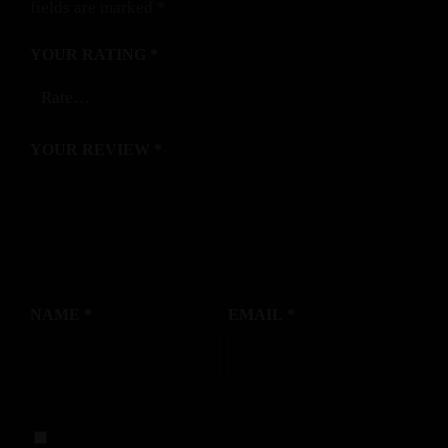
fields are marked
*
YOUR RATING
*
YOUR REVIEW
*
NAME
*
EMAIL
*