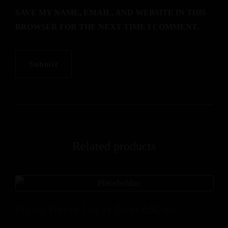
SAVE MY NAME, EMAIL, AND WEBSITE IN THIS
BROWSER FOR THE NEXT TIME I COMMENT.
Related products
Flying Horse Lager Beer 650 ml
$
12.00