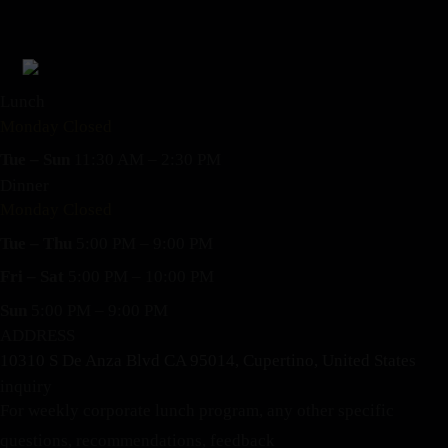
Lunch
Monday Closed
Tue – Sun
11:30 AM – 2:30 PM
Dinner
Monday Closed
Tue – Thu
5:00 PM – 9:00 PM
Fri – Sat
5:00 PM – 10:00 PM
Sun
5:00 PM – 9:00 PM
ADDRESS
10310 S De Anza Blvd CA 95014, Cupertino, United States
inquiry
For weekly corporate lunch program, any other specific
questions, recommendations, feedback