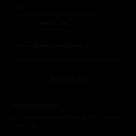
Add to cart
Categories:
Bottle
,
Uncategorized
There are no reviews yet.
Be the first to review “Old Monk 10,000 Super Beer
650 ml, India”