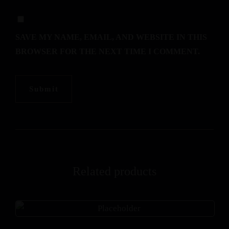
SAVE MY NAME, EMAIL, AND WEBSITE IN THIS
BROWSER FOR THE NEXT TIME I COMMENT.
Related products