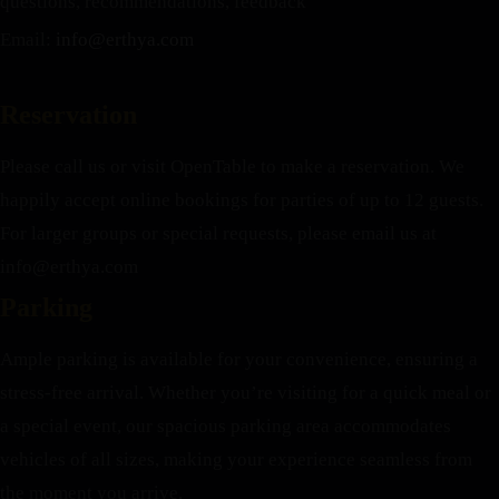
questions, recommendations, feedback
Email:
info@erthya.com
Reservation
Please call us or visit OpenTable to make a reservation. We
happily accept online bookings for parties of up to 12 guests.
For larger groups or special requests, please email us at
info@erthya.com
Parking
Ample parking is available for your convenience, ensuring a
stress-free arrival. Whether you’re visiting for a quick meal or
a special event, our spacious parking area accommodates
vehicles of all sizes, making your experience seamless from
the moment you arrive.