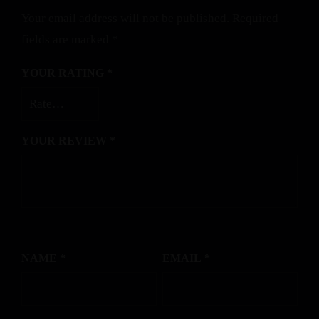
Your email address will not be published.
Required
fields are marked
*
YOUR RATING
*
YOUR REVIEW
*
NAME
*
EMAIL
*