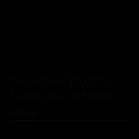
Old Monk 10,000
Super Beer 650 ml,
India
$
12.00