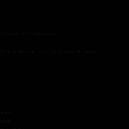
© 2025 – Erthya Restaurant.
Website Designed with
by Prowess Marketing
Home
Menu