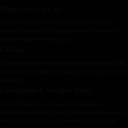
Bring your own Cake
Guests are welcome to bring a cake to celebrate special
occasions. A service fee of $5 per person will apply, with a
maximum charge of $50 per group.
Corkage
For guests wishing to bring their own wine (sparkling or still),
we allow up to two bottles. A corkage fee of $50 per bottle will
be applied.
Cancellation & No-Show Policy
A fee of $10 per person will apply for no-shows or for
reservations canceled less than 24 hours prior to the reserved
time. This policy helps us accommodate other guests and