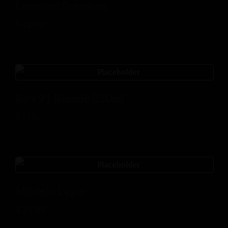
Lemount Premium
$
12.00
Bira 91 Blonde 330ml
$
9.00
Modelo Lager
$
10.00