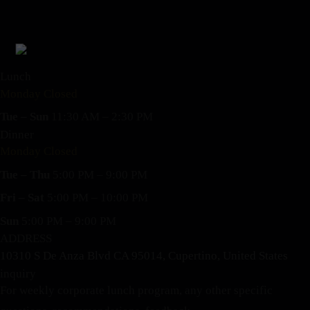
Lunch
Monday Closed
Tue – Sun
11:30 AM – 2:30 PM
Dinner
Monday Closed
Tue – Thu
5:00 PM – 9:00 PM
Fri – Sat
5:00 PM – 10:00 PM
Sun
5:00 PM – 9:00 PM
ADDRESS
10310 S De Anza Blvd CA 95014, Cupertino, United States
inquiry
For weekly corporate lunch program, any other specific