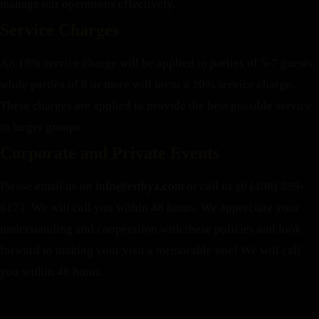
manage our operations effectively.
Service Charges
An 18% service charge will be applied to parties of 5-7 guests,
while parties of 8 or more will incur a 20% service charge.
These charges are applied to provide the best possible service
to larger groups.
Corporate and Private Events
Please email us on
info@erthya.com
or call us @ (408) 899-
6171. We will call you within 48 hours.
We appreciate your
understanding and cooperation with these policies and look
forward to making your visit a memorable one!
We will call
you within 48 hours.