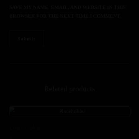
SAVE MY NAME, EMAIL, AND WEBSITE IN THIS
BROWSER FOR THE NEXT TIME I COMMENT.
Related products
Diet Coke
$
5.00