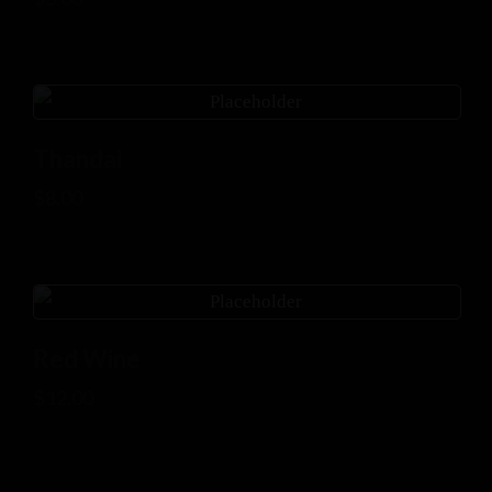
Thandai
$
8.00
Red Wine
$
12.00