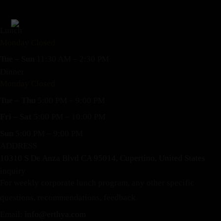
Lunch
Monday Closed
Tue – Sun
11:30 AM – 2:30 PM
Dinner
Monday Closed
Tue – Thu
5:00 PM – 9:00 PM
Fri – Sat
5:00 PM – 10:00 PM
Sun
5:00 PM – 9:00 PM
ADDRESS
10310 S De Anza Blvd CA 95014, Cupertino, United States
inquiry
For weekly corporate lunch program, any other specific
questions, recommendations, feedback
Email:
info@erthya.com