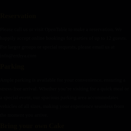
Reservation
Please call us or visit OpenTable to make a reservation. We
happily accept online bookings for parties of up to 12 guests.
For larger groups or special requests, please email us at
info@erthya.com
Parking
Ample parking is available for your convenience, ensuring a
stress-free arrival. Whether you’re visiting for a quick meal or
a special event, our spacious parking area accommodates
vehicles of all sizes, making your experience seamless from
the moment you arrive.
Bring your own Cake