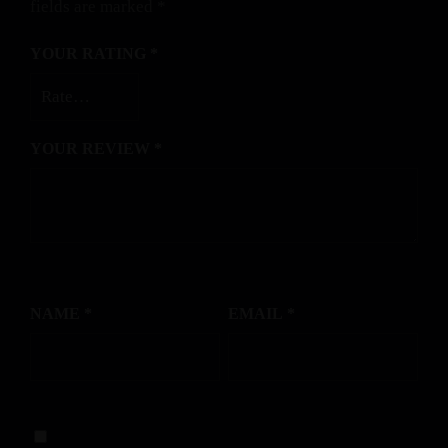
fields are marked
*
YOUR RATING
*
YOUR REVIEW
*
NAME
*
EMAIL
*