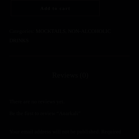
Add to cart
Categories:
MOCKTAILS
,
NON-ALCOHOLIC
DRINKS
There are no reviews yet.
Be the first to review “Anarkali”
Your email address will not be published.
Required