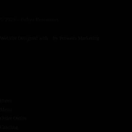
© 2025 – Erthya Restaurant.
Website Designed with
by Prowess Marketing
Home
Menu
Order Online
Catering