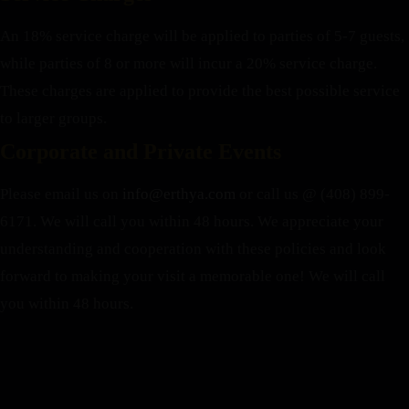
An 18% service charge will be applied to parties of 5-7 guests,
while parties of 8 or more will incur a 20% service charge.
These charges are applied to provide the best possible service
to larger groups.
Corporate and Private Events
Please email us on
info@erthya.com
or call us @ (408) 899-
6171. We will call you within 48 hours.
We appreciate your
understanding and cooperation with these policies and look
forward to making your visit a memorable one!
We will call
you within 48 hours.