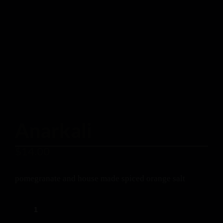
Anarkali
$
14.00
pomegranate and house made spiced orange salt