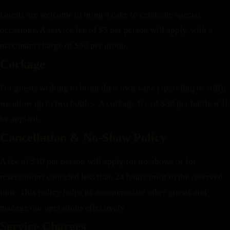
Guests are welcome to bring a cake to celebrate special
occasions. A service fee of $5 per person will apply, with a
maximum charge of $50 per group.
Corkage
For guests wishing to bring their own wine (sparkling or still),
we allow up to two bottles. A corkage fee of $50 per bottle will
be applied.
Cancellation & No-Show Policy
A fee of $10 per person will apply for no-shows or for
reservations canceled less than 24 hours prior to the reserved
time. This policy helps us accommodate other guests and
manage our operations effectively.
Service Charges