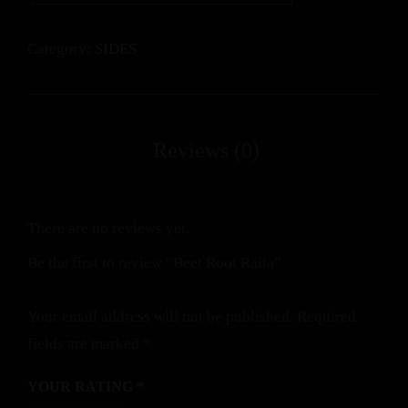
Category:
SIDES
There are no reviews yet.
Be the first to review “Beet Root Raita”
Your email address will not be published.
Required
fields are marked
*
YOUR RATING
*