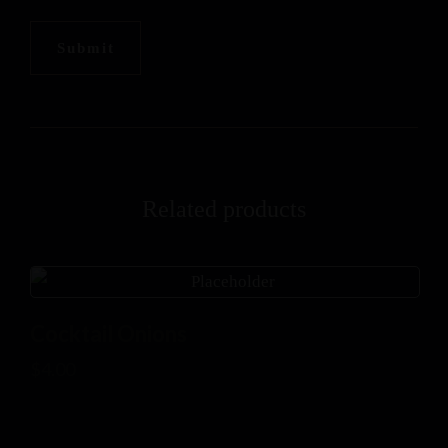
Related products
Cocktail Onions
$
4.00