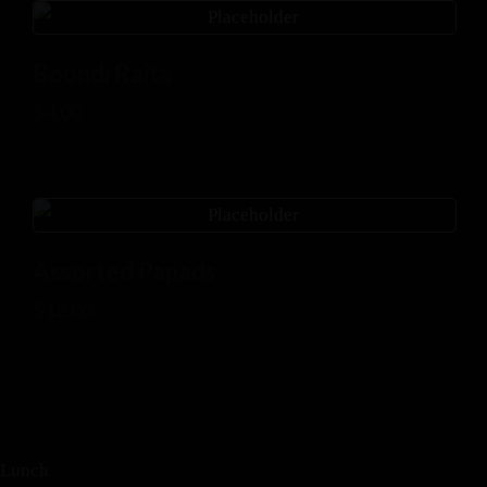
Boondi Raita
$
4.00
Assorted Papads
$
12.00
Lunch