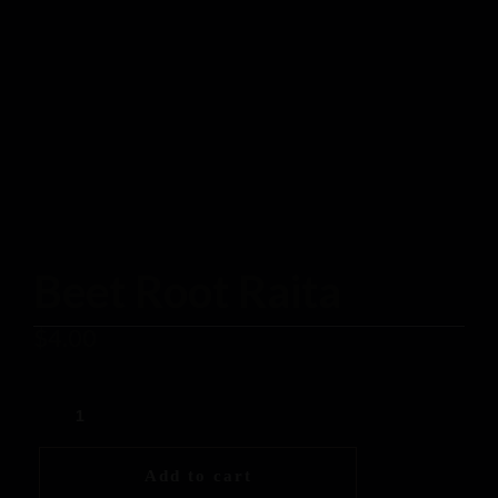
Beet Root Raita
$
4.00
Add to cart