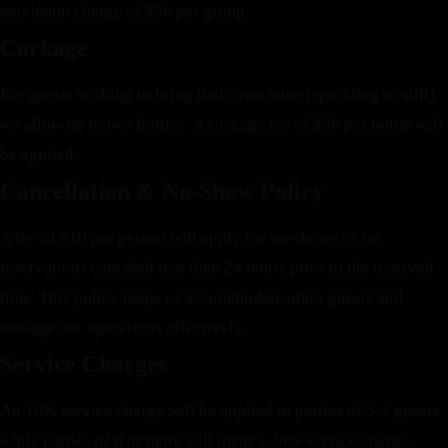
maximum charge of $50 per group.
Corkage
For guests wishing to bring their own wine (sparkling or still),
we allow up to two bottles. A corkage fee of $50 per bottle will
be applied.
Cancellation & No-Show Policy
A fee of $10 per person will apply for no-shows or for
reservations canceled less than 24 hours prior to the reserved
time. This policy helps us accommodate other guests and
manage our operations effectively.
Service Charges
An 18% service charge will be applied to parties of 5-7 guests,
while parties of 8 or more will incur a 20% service charge.