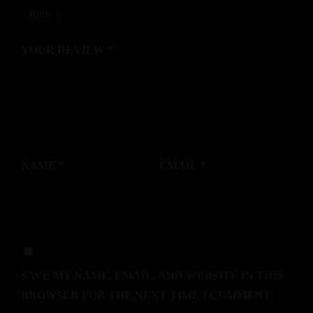
YOUR REVIEW
*
NAME
*
EMAIL
*
SAVE MY NAME, EMAIL, AND WEBSITE IN THIS
BROWSER FOR THE NEXT TIME I COMMENT.