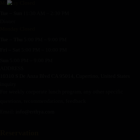
Monday Closed
Tue – Sun
11:30 AM – 2:30 PM
Dinner
Monday Closed
Tue – Thu
5:00 PM – 9:00 PM
Fri – Sat
5:00 PM – 10:00 PM
Sun
5:00 PM – 9:00 PM
ADDRESS
10310 S De Anza Blvd CA 95014, Cupertino, United States
inquiry
For weekly corporate lunch program, any other specific
questions, recommendations, feedback
Email:
info@erthya.com
Reservation