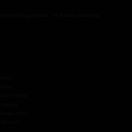
Website Designed with
by Prowess Marketing
Home
Menu
Order Online
Catering
Book a Table
About Us