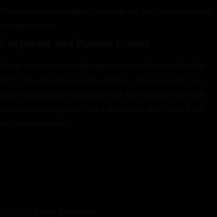
These charges are applied to provide the best possible service
to larger groups.
Corporate and Private Events
Please email us on
info@erthya.com
or call us @ (408) 899-
6171. We will call you within 48 hours.
We appreciate your
understanding and cooperation with these policies and look
forward to making your visit a memorable one!
We will call
you within 48 hours.
© 2025 – Erthya Restaurant.