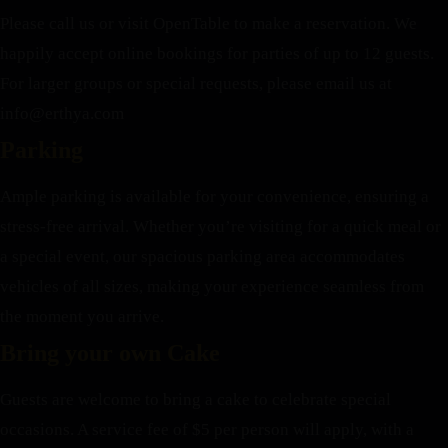
Please call us or visit OpenTable to make a reservation. We
happily accept online bookings for parties of up to 12 guests.
For larger groups or special requests, please email us at
info@erthya.com
Parking
Ample parking is available for your convenience, ensuring a
stress-free arrival. Whether you’re visiting for a quick meal or
a special event, our spacious parking area accommodates
vehicles of all sizes, making your experience seamless from
the moment you arrive.
Bring your own Cake
Guests are welcome to bring a cake to celebrate special
occasions. A service fee of $5 per person will apply, with a