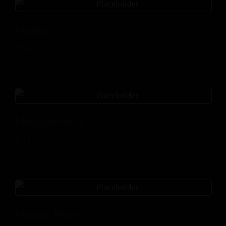
Mojito
$
14.00
Moscow mule
$
14.00
Mango Monk