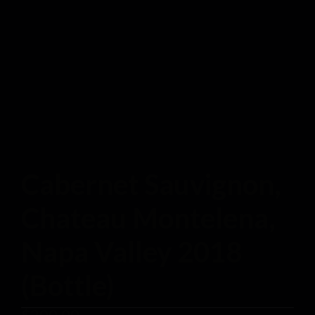
Cabernet Sauvignon,
Chateau Montelena,
Napa Valley 2018
(Bottle)
$
200.00