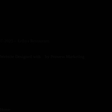
© 2025 – Erthya Restaurant.
Website Designed with
by Prowess Marketing
Home