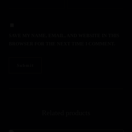
SAVE MY NAME, EMAIL, AND WEBSITE IN THIS
BROWSER FOR THE NEXT TIME I COMMENT.
Related products