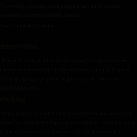
For weekly corporate lunch program, any other specific
questions, recommendations, feedback
Email:
info@erthya.com
Reservation
Please call us or visit OpenTable to make a reservation. We
happily accept online bookings for parties of up to 12 guests.
For larger groups or special requests, please email us at
info@erthya.com
Parking
Ample parking is available for your convenience, ensuring a
stress-free arrival. Whether you’re visiting for a quick meal or
a special event, our spacious parking area accommodates