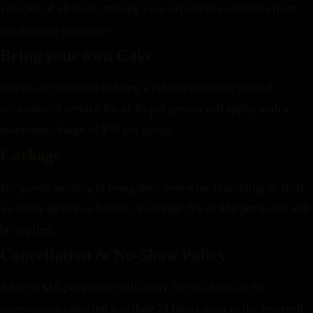
vehicles of all sizes, making your experience seamless from
the moment you arrive.
Bring your own Cake
Guests are welcome to bring a cake to celebrate special
occasions. A service fee of $5 per person will apply, with a
maximum charge of $50 per group.
Corkage
For guests wishing to bring their own wine (sparkling or still),
we allow up to two bottles. A corkage fee of $50 per bottle will
be applied.
Cancellation & No-Show Policy
A fee of $10 per person will apply for no-shows or for
reservations canceled less than 24 hours prior to the reserved