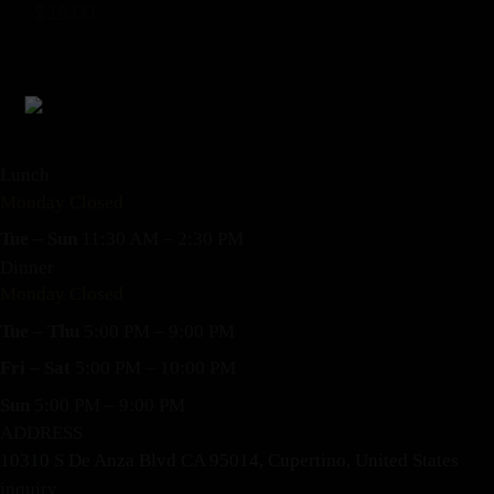
$
15.00
Lunch
Monday Closed
Tue – Sun
11:30 AM – 2:30 PM
Dinner
Monday Closed
Tue – Thu
5:00 PM – 9:00 PM
Fri – Sat
5:00 PM – 10:00 PM
Sun
5:00 PM – 9:00 PM
ADDRESS
10310 S De Anza Blvd CA 95014, Cupertino, United States
inquiry