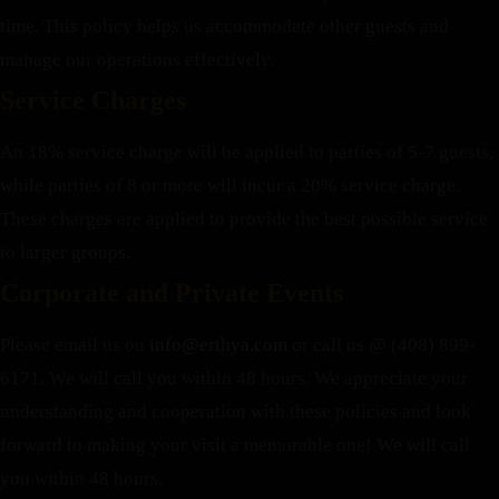
time. This policy helps us accommodate other guests and
manage our operations effectively.
Service Charges
An 18% service charge will be applied to parties of 5-7 guests,
while parties of 8 or more will incur a 20% service charge.
These charges are applied to provide the best possible service
to larger groups.
Corporate and Private Events
Please email us on
info@erthya.com
or call us @ (408) 899-
6171. We will call you within 48 hours.
We appreciate your
understanding and cooperation with these policies and look
forward to making your visit a memorable one!
We will call
you within 48 hours.