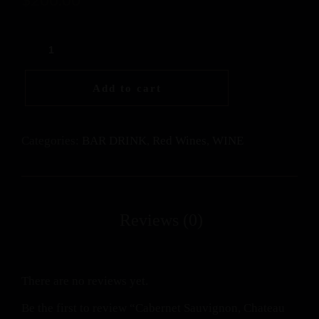
Add to cart
Categories:
BAR DRINK
,
Red Wines
,
WINE
There are no reviews yet.
Be the first to review “Cabernet Sauvignon, Chateau