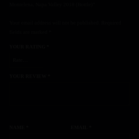
Montelena, Napa Valley 2018 (Bottle)”
Your email address will not be published.
Required
fields are marked
*
YOUR RATING
*
YOUR REVIEW
*
NAME
*
EMAIL
*