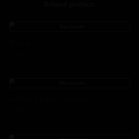
Related products
Rowdy
$
18.00
JCB No. 21 Brut – (Bottle)
$
60.00