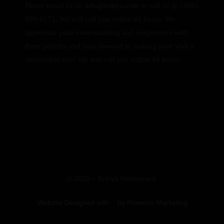
Please email us on
info@erthya.com
or call us @ (408)
899-6171. We will call you within 48 hours.
We
appreciate your understanding and cooperation with
these policies and look forward to making your visit a
memorable one!
We will call you within 48 hours.
© 2025 – Erthya Restaurant.
Website Designed with
by Prowess Marketing