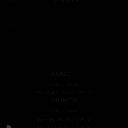
Tota
$
15.00
LUNCH
Monday Closed
Tue – Sun
11:30 AM – 2:30 PM
DINNER
Monday Closed
Tue – Thu
5:00 PM – 9:00 PM
Fri – Sat
5:00 PM – 10:00 PM