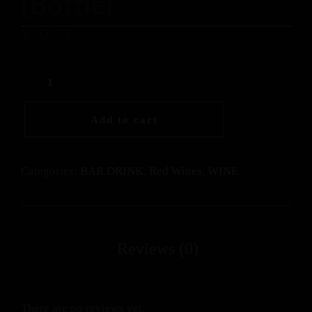
(Bottle)
$
70.00
Add to cart
Categories:
BAR DRINK
,
Red Wines
,
WINE
There are no reviews yet.