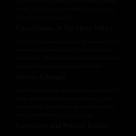
For guests wishing to bring their own wine (sparkling
or still), we allow up to two bottles. A corkage fee of
$50 per bottle will be applied.
Cancellation & No-Show Policy
A fee of $10 per person will apply for no-shows or for
reservations canceled less than 24 hours prior to the
reserved time. This policy helps us accommodate other
guests and manage our operations effectively.
Service Charges
An 18% service charge will be applied to parties of 5-7
guests, while parties of 8 or more will incur a 20%
service charge. These charges are applied to provide
the best possible service to larger groups.
Corporate and Private Events