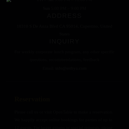
Sun
5:00 PM – 9:00 PM
ADDRESS
10310 S De Anza Blvd CA 95014, Cupertino, United
States
INQUIRY
For weekly corporate lunch program, any other specific
questions, recommendations, feedback
Email:
info@erthya.com
Reservation
Please call us or visit OpenTable to make a reservation.
We happily accept online bookings for parties of up to
12 guests. For larger groups or special requests, please