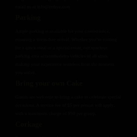
email us at info@erthya.com
Parking
Ample parking is available for your convenience,
ensuring a stress-free arrival. Whether you’re visiting
for a quick meal or a special event, our spacious
parking area accommodates vehicles of all sizes,
making your experience seamless from the moment
you arrive.
Bring your own Cake
Guests are welcome to bring a cake to celebrate special
occasions. A service fee of $5 per person will apply,
with a maximum charge of $50 per group.
Corkage