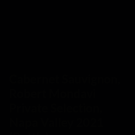
Cabernet Sauvignon,
Robert Mondavi
Private Selection,
Napa Valley 2021