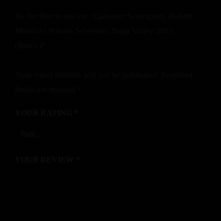
Be the first to review “Cabernet Sauvignon, Robert
Mondavi Private Selection, Napa Valley 2021
(Bottle)”
Your email address will not be published.
Required
fields are marked
*
YOUR RATING
*
YOUR REVIEW
*