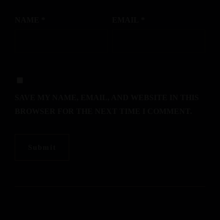
NAME
*
EMAIL
*
SAVE MY NAME, EMAIL, AND WEBSITE IN THIS
BROWSER FOR THE NEXT TIME I COMMENT.