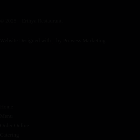
© 2025 – Erthya Restaurant.
Website Designed with
by Prowess Marketing
Home
Menu
Order Online
Catering