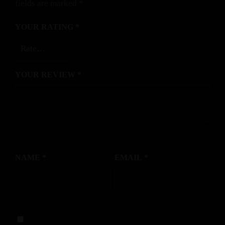
fields are marked
*
YOUR RATING
*
YOUR REVIEW
*
NAME
*
EMAIL
*