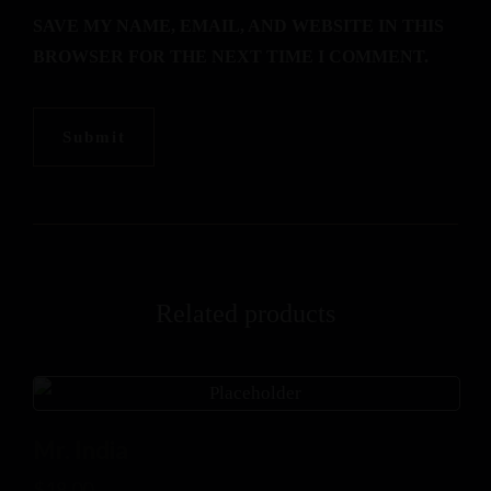
SAVE MY NAME, EMAIL, AND WEBSITE IN THIS
BROWSER FOR THE NEXT TIME I COMMENT.
Related products
Mr. India
$
18.00