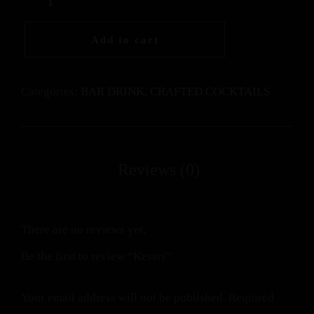
Add to cart
Categories:
BAR DRINK
,
CRAFTED COCKTAILS
There are no reviews yet.
Be the first to review “Kesari”
Your email address will not be published.
Required