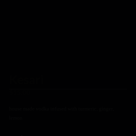
Kesari
$
15.00
house made vodka infused with turmeric, ginger,
lemon