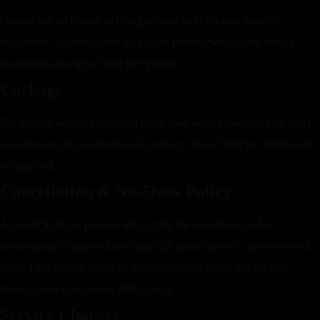
Guests are welcome to bring a cake to celebrate special
occasions. A service fee of $5 per person will apply, with a
maximum charge of $50 per group.
Corkage
For guests wishing to bring their own wine (sparkling or still),
we allow up to two bottles. A corkage fee of $50 per bottle will
be applied.
Cancellation & No-Show Policy
A fee of $10 per person will apply for no-shows or for
reservations canceled less than 24 hours prior to the reserved
time. This policy helps us accommodate other guests and
manage our operations effectively.
Service Charges