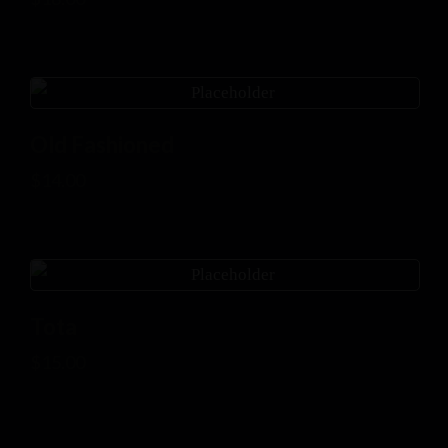
Old Fashioned
$
14.00
Tota
$
15.00