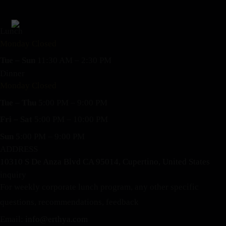
Lunch
Monday Closed
Tue – Sun
11:30 AM – 2:30 PM
Dinner
Monday Closed
Tue – Thu
5:00 PM – 9:00 PM
Fri – Sat
5:00 PM – 10:00 PM
Sun
5:00 PM – 9:00 PM
ADDRESS
10310 S De Anza Blvd CA 95014, Cupertino, United States
inquiry
For weekly corporate lunch program, any other specific
questions, recommendations, feedback
Email:
info@erthya.com