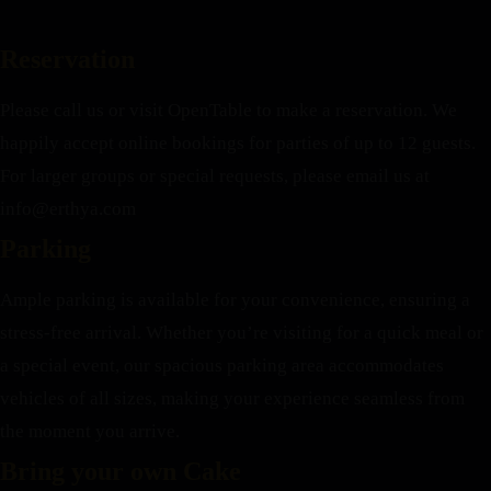
Reservation
Please call us or visit OpenTable to make a reservation. We
happily accept online bookings for parties of up to 12 guests.
For larger groups or special requests, please email us at
info@erthya.com
Parking
Ample parking is available for your convenience, ensuring a
stress-free arrival. Whether you’re visiting for a quick meal or
a special event, our spacious parking area accommodates
vehicles of all sizes, making your experience seamless from
the moment you arrive.
Bring your own Cake