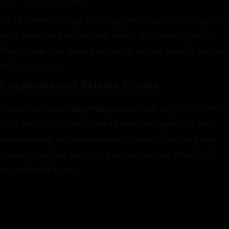
An 18% service charge will be applied to parties of 5-7 guests,
while parties of 8 or more will incur a 20% service charge.
These charges are applied to provide the best possible service
to larger groups.
Corporate and Private Events
Please email us on
info@erthya.com
or call us @ (408) 899-
6171. We will call you within 48 hours.
We appreciate your
understanding and cooperation with these policies and look
forward to making your visit a memorable one!
We will call
you within 48 hours.