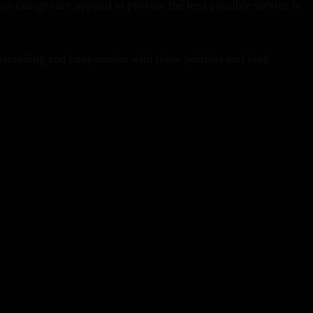
se charges are applied to provide the best possible service to
standing and cooperation with these policies and look