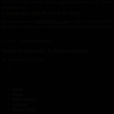
An 18% service charge will be applied to parties of 5-7 guests,
larger groups.
Corporate and Private Events
Please email us on
info@erthya.com
or call us @ (408) 899-61
forward to making your visit a memorable one!
We will call y
© 2025 – Erthya Restaurant.
Website Designed with
by Prowess Marketing
No products in the cart.
Home
Menu
Order Online
Catering
Book a Table