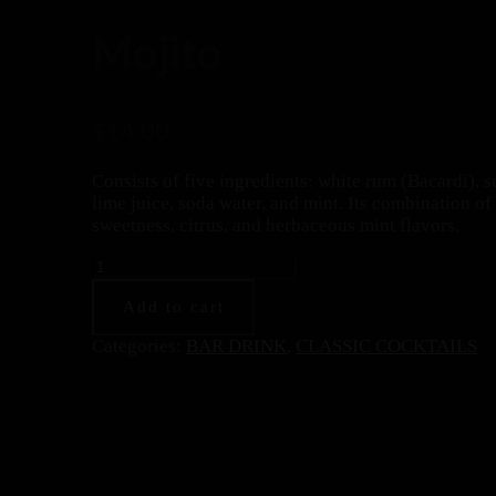
Mojito
$
14.00
Consists of five ingredients: white rum (Bacardi), s
lime juice, soda water, and mint. Its combination of
sweetness, citrus, and herbaceous mint flavors.
Mojito
quantity
Add to cart
Categories:
BAR DRINK
,
CLASSIC COCKTAILS