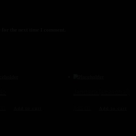
 for the next time I comment.
 Ho
Jamtara (seasonal)
00
$
15.00
Add to cart
Add to cart