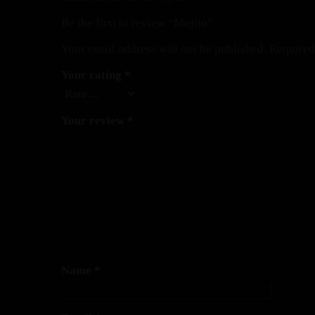
Be the first to review “Mojito”
Your email address will not be published.
Required
Your rating
*
Your review
*
Name
*