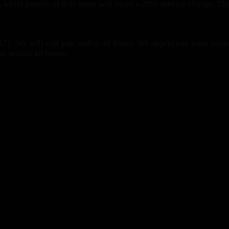
 while parties of 8 or more will incur a 20% service charge. The
71. We will call you within 48 hours.
We appreciate your under
ou within 48 hours.