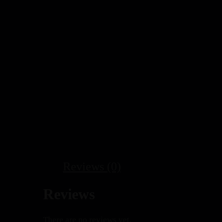
Reviews (0)
Reviews
There are no reviews yet.