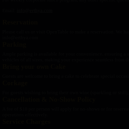
Email:
info@erthya.com
Reservation
Please call us or visit OpenTable to make a reservation. We hap
info@erthya.com
Parking
Ample parking is available for your convenience, ensuring a s
vehicles of all sizes, making your experience seamless from 
Bring your own Cake
Guests are welcome to bring a cake to celebrate special occas
Corkage
For guests wishing to bring their own wine (sparkling or still),
Cancellation & No-Show Policy
A fee of $10 per person will apply for no-shows or for reserv
operations effectively.
Service Charges