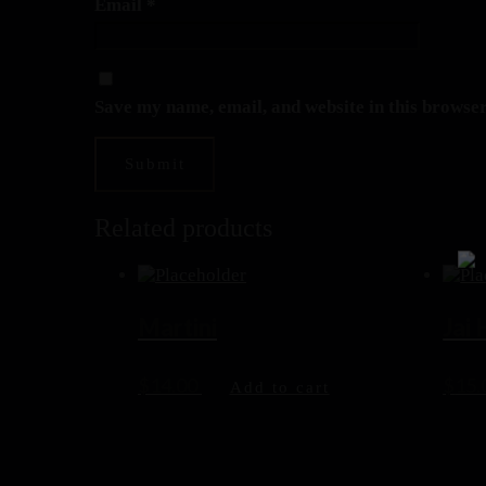
Email
*
Save my name, email, and website in this browser
Related products
Martini
Jai
$
14.00
$
15.
Add to cart