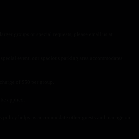
larger groups or special requests, please email us at
 a special event, our spacious parking area accommodates
 charge of $50 per group.
 be applied.
This policy helps us accommodate other guests and manage our