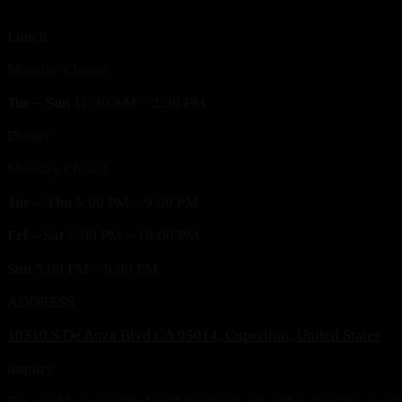
Lunch
Monday Closed
Tue – Sun
11:30 AM – 2:30 PM
Dinner
Monday Closed
Tue – Thu
5:00 PM – 9:00 PM
Fri – Sat
5:00 PM – 10:00 PM
Sun
5:00 PM – 9:00 PM
ADDRESS
10310 S De Anza Blvd CA 95014, Cupertino, United States
inquiry
For weekly corporate lunch program, any other specific ques