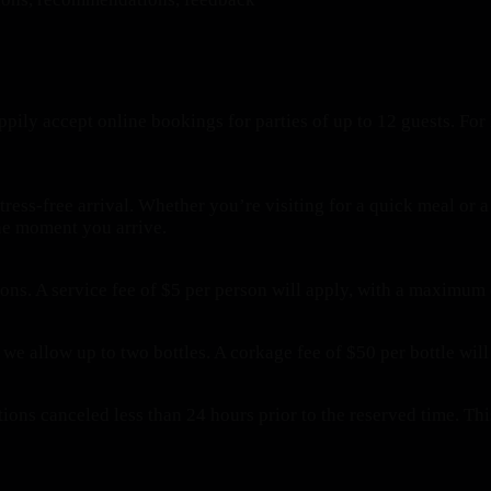
pily accept online bookings for parties of up to 12 guests. For 
tress-free arrival. Whether you’re visiting for a quick meal or
the moment you arrive.
ions. A service fee of $5 per person will apply, with a maximum
 we allow up to two bottles. A corkage fee of $50 per bottle will
ations canceled less than 24 hours prior to the reserved time. 