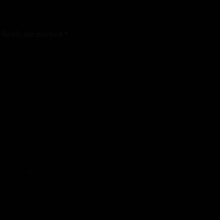
 fields are marked
*