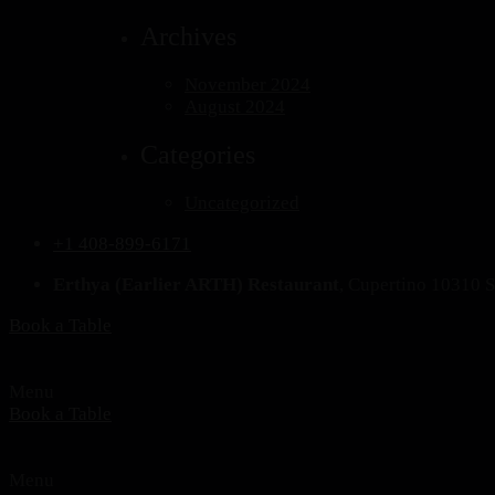
Archives
November 2024
August 2024
Categories
Uncategorized
+1 408-899-6171
Erthya (Earlier ARTH) Restaurant
, Cupertino 10310 
Book a Table
Menu
Book a Table
Menu