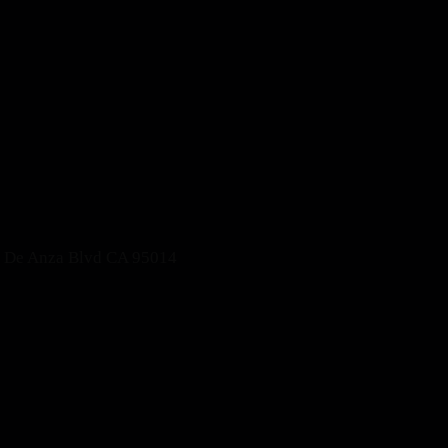
S De Anza Blvd CA 95014