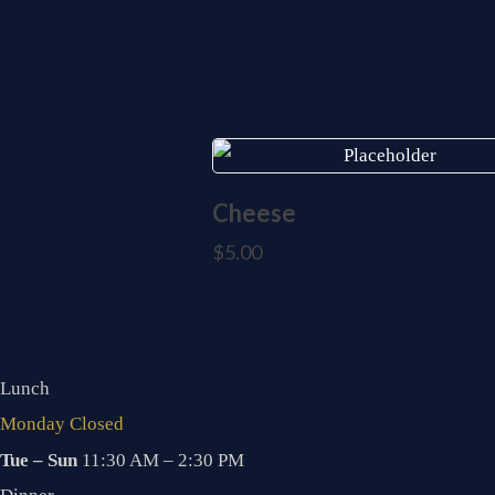
Cheese
$
5.00
Lunch
Monday Closed
Tue – Sun
11:30 AM – 2:30 PM