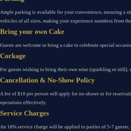
Ample parking is available for your convenience, ensuring a st
vehicles of all sizes, making your experience seamless from th
Bring your own Cake
Guests are welcome to bring a cake to celebrate special occasi
Corkage
For guests wishing to bring their own wine (sparkling or still), 
Cancellation & No-Show Policy
A fee of $10 per person will apply for no-shows or for reserva
operations effectively.
Service Charges
An 18% service charge will be applied to parties of 5-7 guests, 