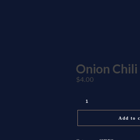
nza Blvd CA 95014
Onion Chili
$
4.00
ONION
CHILI
QUANTITY
Add to 