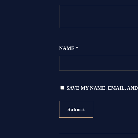
NAME
*
SAVE MY NAME, EMAIL, AND