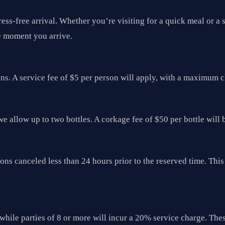
ress-free arrival. Whether you’re visiting for a quick meal or 
e moment you arrive.
ons. A service fee of $5 per person will apply, with a maximum 
we allow up to two bottles. A corkage fee of $50 per bottle will 
tions canceled less than 24 hours prior to the reserved time. T
while parties of 8 or more will incur a 20% service charge. Thes