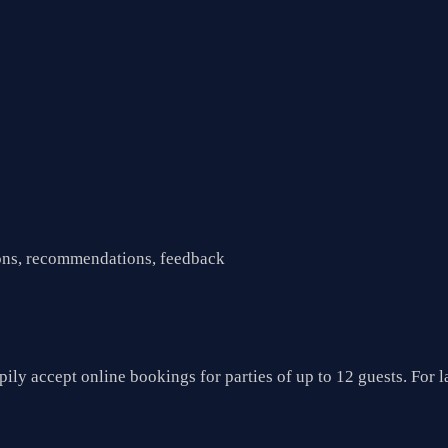
ions, recommendations, feedback
ily accept online bookings for parties of up to 12 guests. For l