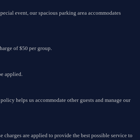
a special event, our spacious parking area accommodates
charge of $50 per group.
be applied.
his policy helps us accommodate other guests and manage our
e charges are applied to provide the best possible service to