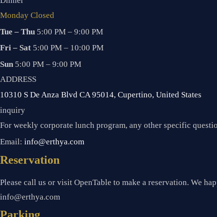
Dinner
Monday Closed
Tue – Thu
5:00 PM – 9:00 PM
Fri – Sat
5:00 PM – 10:00 PM
Sun
5:00 PM – 9:00 PM
ADDRESS
10310 S De Anza Blvd CA 95014, Cupertino, United States
inquiry
For weekly corporate lunch program, any other specific quest
Email:
info@erthya.com
Reservation
Please call us or visit OpenTable to make a reservation. We happ
info@erthya.com
Parking