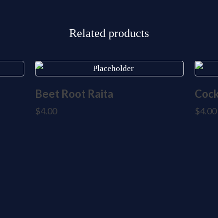
Related products
Beet Root Raita
Cock
$
4.00
$
4.00