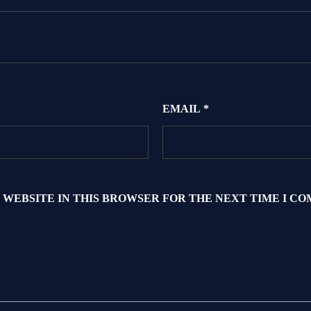
EMAIL
*
 WEBSITE IN THIS BROWSER FOR THE NEXT TIME I C