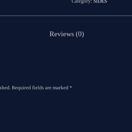
Category:
SIDES
ished.
Required fields are marked
*