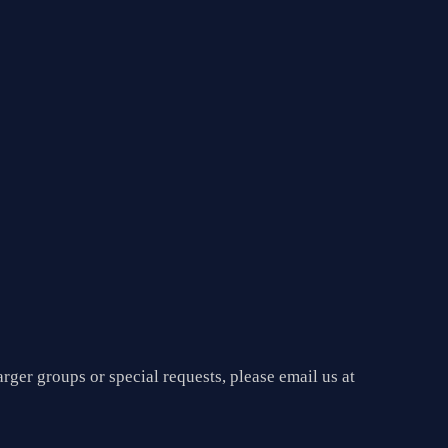
arger groups or special requests, please email us at