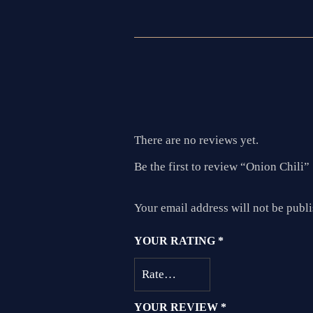
There are no reviews yet.
Be the first to review “Onion Chili”
Your email address will not be publ
YOUR RATING
*
YOUR REVIEW
*