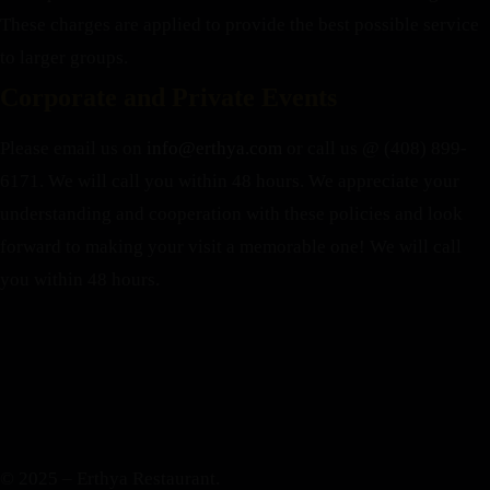
These charges are applied to provide the best possible service
to larger groups.
Corporate and Private Events
Please email us on
info@erthya.com
or call us @ (408) 899-
6171. We will call you within 48 hours.
We appreciate your
understanding and cooperation with these policies and look
forward to making your visit a memorable one!
We will call
you within 48 hours.
© 2025 – Erthya Restaurant.