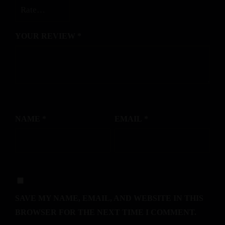
YOUR REVIEW
*
NAME
*
EMAIL
*
SAVE MY NAME, EMAIL, AND WEBSITE IN THIS
BROWSER FOR THE NEXT TIME I COMMENT.