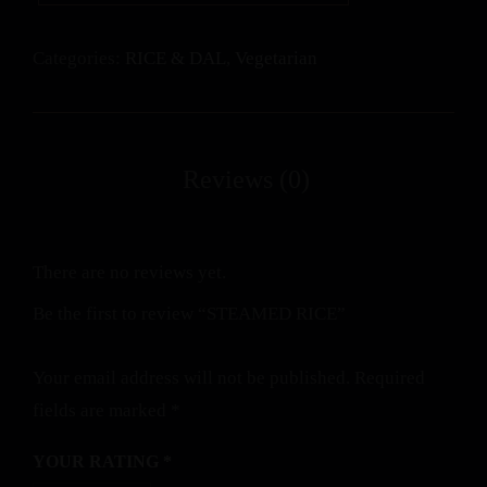
Categories:
RICE & DAL
,
Vegetarian
There are no reviews yet.
Be the first to review “STEAMED RICE”
Your email address will not be published.
Required
fields are marked
*
YOUR RATING
*