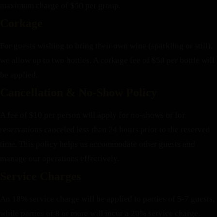
maximum charge of $50 per group.
Corkage
For guests wishing to bring their own wine (sparkling or still),
we allow up to two bottles. A corkage fee of $50 per bottle will
be applied.
Cancellation & No-Show Policy
A fee of $10 per person will apply for no-shows or for
reservations canceled less than 24 hours prior to the reserved
time. This policy helps us accommodate other guests and
manage our operations effectively.
Service Charges
An 18% service charge will be applied to parties of 5-7 guests,
while parties of 8 or more will incur a 20% service charge.