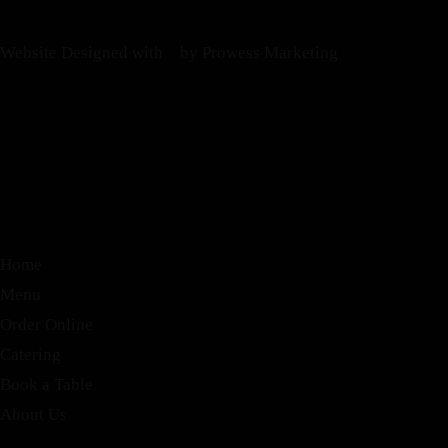
Website Designed with
by Prowess Marketing
Home
Menu
Order Online
Catering
Book a Table
About Us