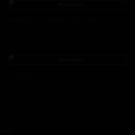
PANEER MAKHANI BIRYANI
$
18.00
PRAWNS PULAV
$
20.00
Lunch