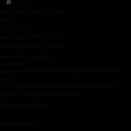
Monday Closed
Tue – Sun
11:30 AM – 2:30 PM
Dinner
Monday Closed
Tue – Thu
5:00 PM – 9:00 PM
Fri – Sat
5:00 PM – 10:00 PM
Sun
5:00 PM – 9:00 PM
ADDRESS
10310 S De Anza Blvd CA 95014, Cupertino, United States
inquiry
For weekly corporate lunch program, any other specific
questions, recommendations, feedback
Email:
info@erthya.com
Reservation