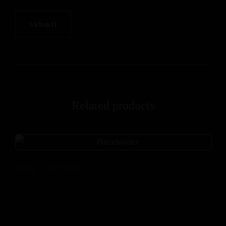
Related products
DAL TADKA
$
15.00