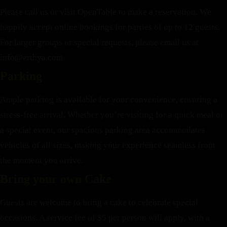
Please call us or visit OpenTable to make a reservation. We
happily accept online bookings for parties of up to 12 guests.
For larger groups or special requests, please email us at
info@erthya.com
Parking
Ample parking is available for your convenience, ensuring a
stress-free arrival. Whether you’re visiting for a quick meal or
a special event, our spacious parking area accommodates
vehicles of all sizes, making your experience seamless from
the moment you arrive.
Bring your own Cake
Guests are welcome to bring a cake to celebrate special
occasions. A service fee of $5 per person will apply, with a