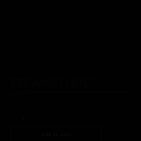
STEAMED RICE
$
6.00
Add to cart