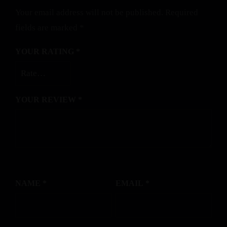
Your email address will not be published.
Required
fields are marked
*
YOUR RATING
*
YOUR REVIEW
*
NAME
*
EMAIL
*