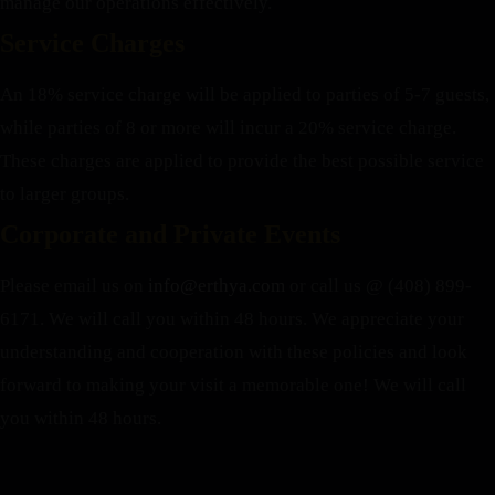
manage our operations effectively.
Service Charges
An 18% service charge will be applied to parties of 5-7 guests,
while parties of 8 or more will incur a 20% service charge.
These charges are applied to provide the best possible service
to larger groups.
Corporate and Private Events
Please email us on
info@erthya.com
or call us @ (408) 899-
6171. We will call you within 48 hours.
We appreciate your
understanding and cooperation with these policies and look
forward to making your visit a memorable one!
We will call
you within 48 hours.