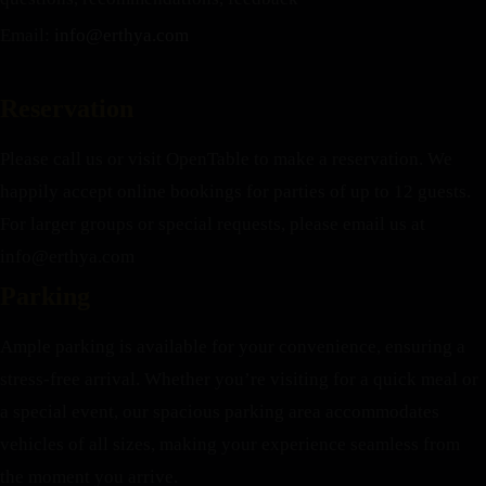
Email:
info@erthya.com
Reservation
Please call us or visit OpenTable to make a reservation. We
happily accept online bookings for parties of up to 12 guests.
For larger groups or special requests, please email us at
info@erthya.com
Parking
Ample parking is available for your convenience, ensuring a
stress-free arrival. Whether you’re visiting for a quick meal or
a special event, our spacious parking area accommodates
vehicles of all sizes, making your experience seamless from
the moment you arrive.