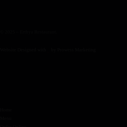
© 2025 – Erthya Restaurant.
Website Designed with
by Prowess Marketing
Home
Menu
Order Online