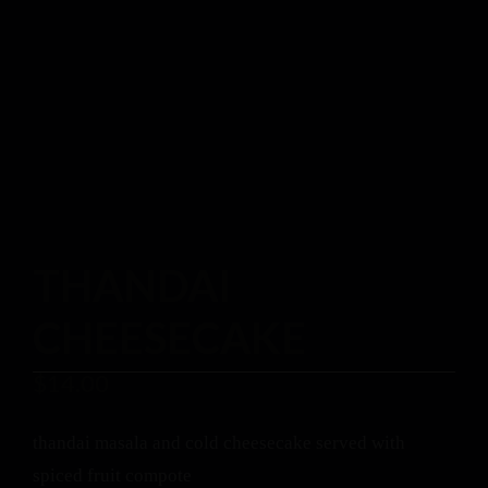
THANDAI
CHEESECAKE
$
14.00
thandai masala and cold cheesecake served with
spiced fruit compote