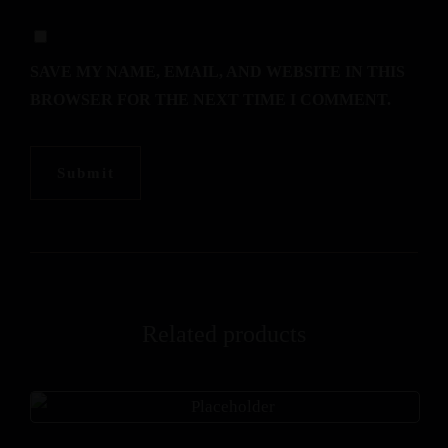
SAVE MY NAME, EMAIL, AND WEBSITE IN THIS
BROWSER FOR THE NEXT TIME I COMMENT.
Related products