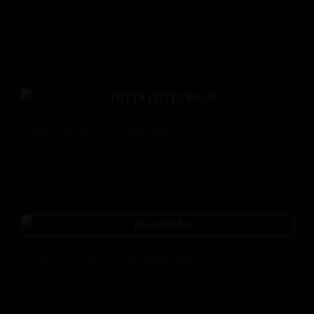
Gola
$
14.00
TUTTA FUTTA PAAN
$
16.00
CHOCOLATE HARMONY
$
14.00