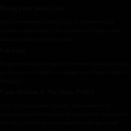
Bring your own Cake
Guests are welcome to bring a cake to celebrate special
occasions. A service fee of $5 per person will apply, with a
maximum charge of $50 per group.
Corkage
For guests wishing to bring their own wine (sparkling or still),
we allow up to two bottles. A corkage fee of $50 per bottle will
be applied.
Cancellation & No-Show Policy
A fee of $10 per person will apply for no-shows or for
reservations canceled less than 24 hours prior to the reserved
time. This policy helps us accommodate other guests and