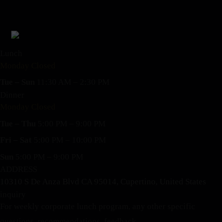
Lunch
Monday Closed
Tue – Sun
11:30 AM – 2:30 PM
Dinner
Monday Closed
Tue – Thu
5:00 PM – 9:00 PM
Fri – Sat
5:00 PM – 10:00 PM
Sun
5:00 PM – 9:00 PM
ADDRESS
10310 S De Anza Blvd CA 95014, Cupertino, United States
inquiry
For weekly corporate lunch program, any other specific
questions, recommendations, feedback