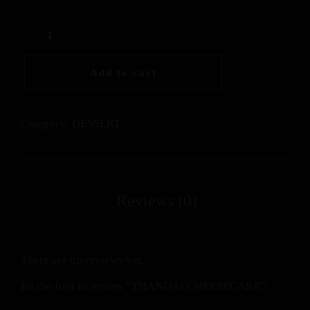
Add to cart
Category:
DESSERT
There are no reviews yet.
Be the first to review “THANDAI CHEESECAKE”