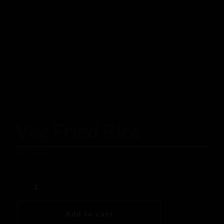
Veg Fried Rice
$
15.00
Add to cart