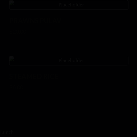
PRAWNS PULAV
$
20.00
STEAMED RICE
$
6.00
Lunch