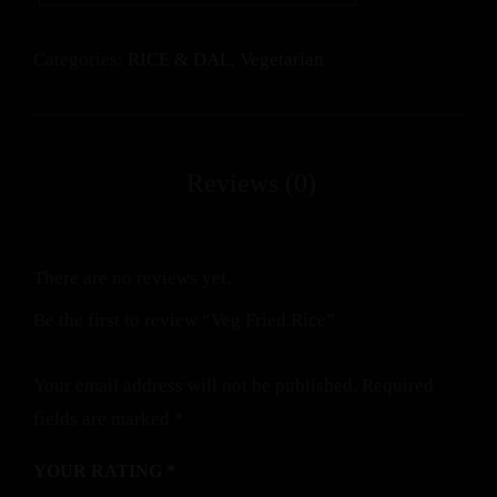
Categories:
RICE & DAL
,
Vegetarian
There are no reviews yet.
Be the first to review “Veg Fried Rice”
Your email address will not be published.
Required
fields are marked
*
YOUR RATING
*