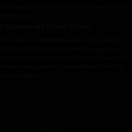
These charges are applied to provide the best possible service
to larger groups.
Corporate and Private Events
Please email us on
info@erthya.com
or call us @ (408) 899-
6171. We will call you within 48 hours.
We appreciate your
understanding and cooperation with these policies and look
forward to making your visit a memorable one!
We will call
you within 48 hours.
© 2025 – Erthya Restaurant.