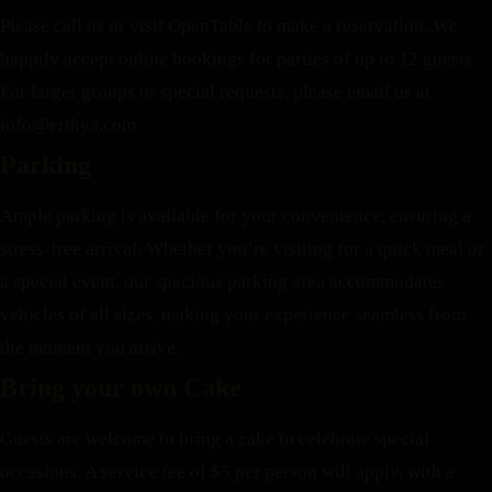
Please call us or visit OpenTable to make a reservation. We
happily accept online bookings for parties of up to 12 guests.
For larger groups or special requests, please email us at
info@erthya.com
Parking
Ample parking is available for your convenience, ensuring a
stress-free arrival. Whether you’re visiting for a quick meal or
a special event, our spacious parking area accommodates
vehicles of all sizes, making your experience seamless from
the moment you arrive.
Bring your own Cake
Guests are welcome to bring a cake to celebrate special
occasions. A service fee of $5 per person will apply, with a