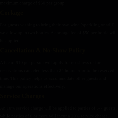
maximum charge of $50 per group.
Corkage
For guests wishing to bring their own wine (sparkling or still),
we allow up to two bottles. A corkage fee of $50 per bottle will
be applied.
Cancellation & No-Show Policy
A fee of $10 per person will apply for no-shows or for
reservations canceled less than 24 hours prior to the reserved
time. This policy helps us accommodate other guests and
manage our operations effectively.
Service Charges
An 18% service charge will be applied to parties of 5-7 guests,
while parties of 8 or more will incur a 20% service charge.