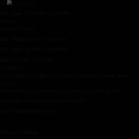
Monday Closed
Tue – Sun
11:30 AM – 2:30 PM
Dinner
Monday Closed
Tue – Thu
5:00 PM – 9:00 PM
Fri – Sat
5:00 PM – 10:00 PM
Sun
5:00 PM – 9:00 PM
ADDRESS
10310 S De Anza Blvd CA 95014, Cupertino, United States
inquiry
For weekly corporate lunch program, any other specific
questions, recommendations, feedback
Email:
info@erthya.com
Reservation