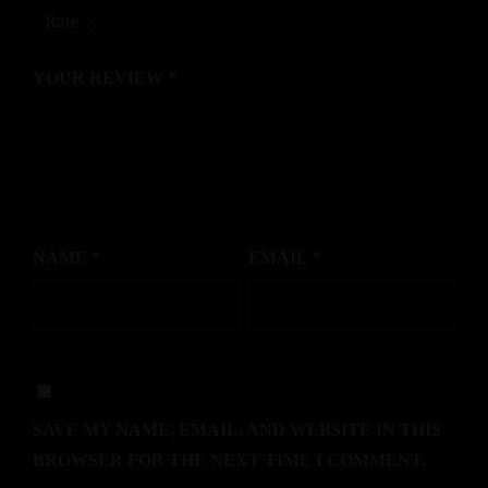
YOUR REVIEW
*
NAME
*
EMAIL
*
SAVE MY NAME, EMAIL, AND WEBSITE IN THIS
BROWSER FOR THE NEXT TIME I COMMENT.