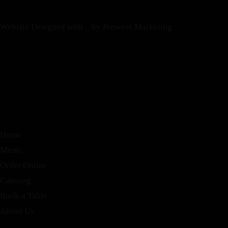
Website Designed with
by Prowess Marketing
Home
Menu
Order Online
Catering
Book a Table
About Us