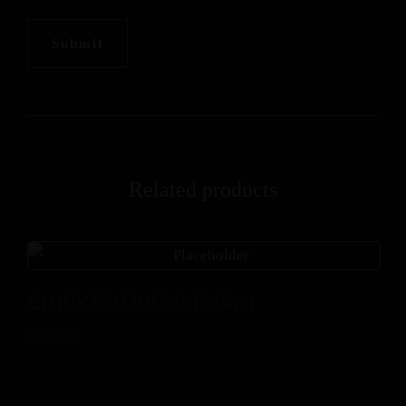
Related products
CHICKEN DUM BIRYANI
$
24.00