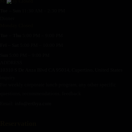
Monday Closed
Tue – Sun
11:30 AM – 2:30 PM
Dinner
Monday Closed
Tue – Thu
5:00 PM – 9:00 PM
Fri – Sat
5:00 PM – 10:00 PM
Sun
5:00 PM – 9:00 PM
ADDRESS
10310 S De Anza Blvd CA 95014, Cupertino, United States
inquiry
For weekly corporate lunch program, any other specific
questions, recommendations, feedback
Email:
info@erthya.com
Reservation