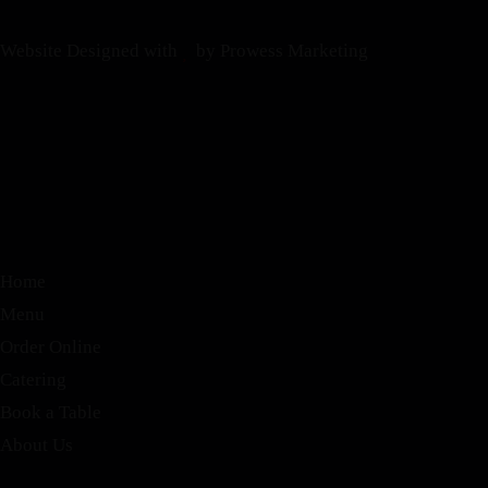
Website Designed with
by Prowess Marketing
Home
Menu
Order Online
Catering
Book a Table
About Us