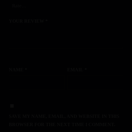
YOUR REVIEW
*
NAME
*
EMAIL
*
SAVE MY NAME, EMAIL, AND WEBSITE IN THIS
BROWSER FOR THE NEXT TIME I COMMENT.