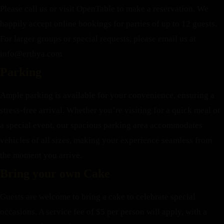
Please call us or visit OpenTable to make a reservation. We
happily accept online bookings for parties of up to 12 guests.
For larger groups or special requests, please email us at
info@erthya.com
Parking
Ample parking is available for your convenience, ensuring a
stress-free arrival. Whether you’re visiting for a quick meal or
a special event, our spacious parking area accommodates
vehicles of all sizes, making your experience seamless from
the moment you arrive.
Bring your own Cake
Guests are welcome to bring a cake to celebrate special
occasions. A service fee of $5 per person will apply, with a