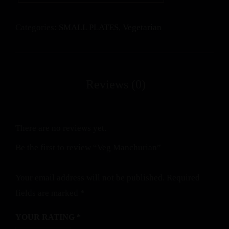
Categories:
SMALL PLATES
,
Vegetarian
There are no reviews yet.
Be the first to review “Veg Manchurian”
Your email address will not be published.
Required
fields are marked
*
YOUR RATING
*