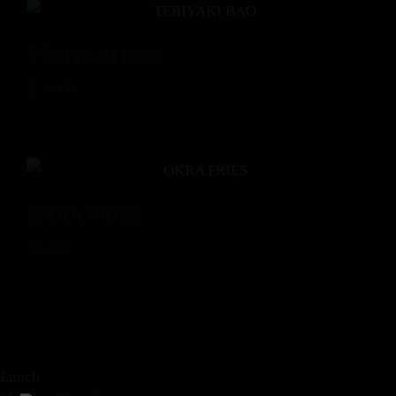
TERIYAKI BAO
$
12.00
OKRA FRIES
$
9.00
Lunch