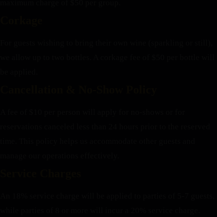
maximum charge of $50 per group.
Corkage
For guests wishing to bring their own wine (sparkling or still),
we allow up to two bottles. A corkage fee of $50 per bottle will
be applied.
Cancellation & No-Show Policy
A fee of $10 per person will apply for no-shows or for
reservations canceled less than 24 hours prior to the reserved
time. This policy helps us accommodate other guests and
manage our operations effectively.
Service Charges
An 18% service charge will be applied to parties of 5-7 guests,
while parties of 8 or more will incur a 20% service charge.