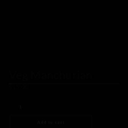
Veg Manchurian
$
15.00
Add to cart