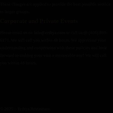
These charges are applied to provide the best possible service
to larger groups.
Corporate and Private Events
Please email us on
info@erthya.com
or call us @ (408) 899-
6171. We will call you within 48 hours.
We appreciate your
understanding and cooperation with these policies and look
forward to making your visit a memorable one!
We will call
you within 48 hours.
© 2025 – Erthya Restaurant.