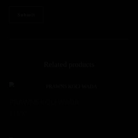
Related products
PRAWNS KOLI WADA
$
14.00